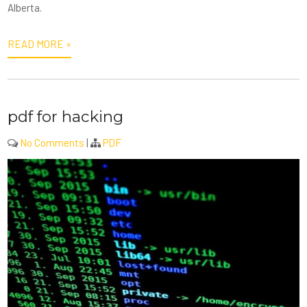
Alberta.
READ MORE »
pdf for hacking
No Comments
|
PDF