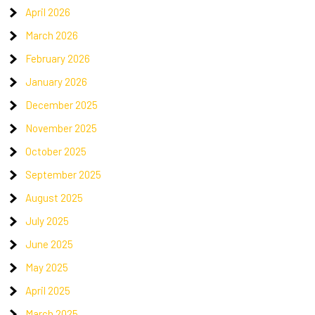
April 2026
March 2026
February 2026
January 2026
December 2025
November 2025
October 2025
September 2025
August 2025
July 2025
June 2025
May 2025
April 2025
March 2025