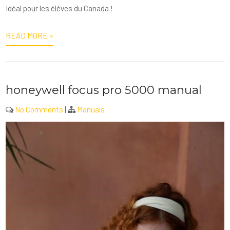
Idéal pour les élèves du Canada !
READ MORE »
honeywell focus pro 5000 manual
No Comments
|
Manuals