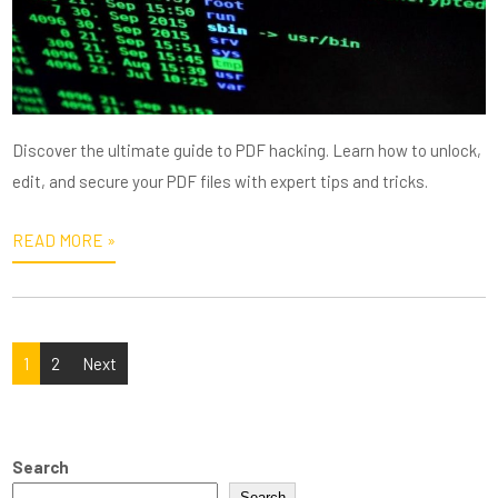
Discover the ultimate guide to PDF hacking. Learn how to unlock,
edit, and secure your PDF files with expert tips and tricks.
READ MORE »
Posts
1
2
Next
pagination
Search
Search