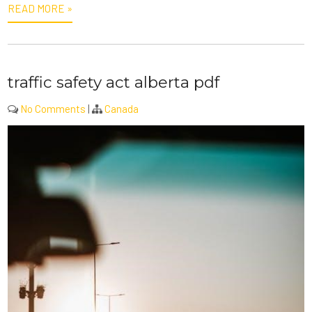
READ MORE »
traffic safety act alberta pdf
No Comments
|
Canada