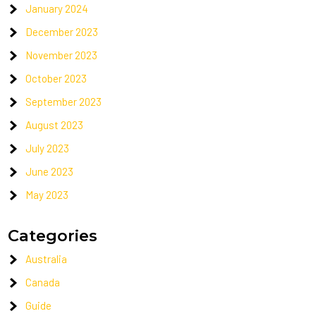
January 2024
December 2023
November 2023
October 2023
September 2023
August 2023
July 2023
June 2023
May 2023
Categories
Australia
Canada
Guide