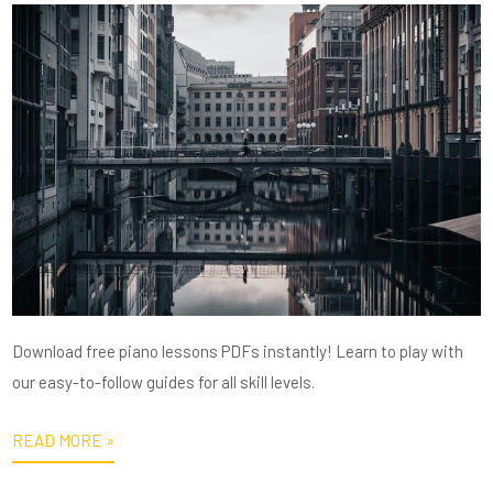
Download free piano lessons PDFs instantly! Learn to play with
our easy-to-follow guides for all skill levels.
READ MORE »