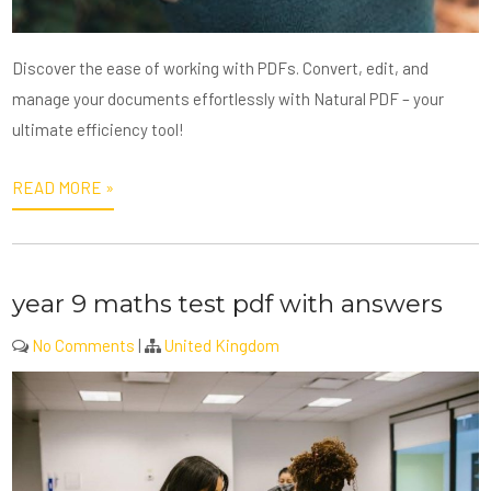
Discover the ease of working with PDFs. Convert, edit, and
manage your documents effortlessly with Natural PDF – your
ultimate efficiency tool!
READ MORE »
year 9 maths test pdf with answers
No Comments
|
United Kingdom