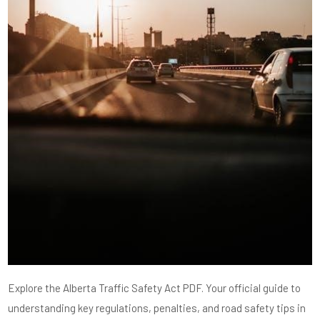
Explore the Alberta Traffic Safety Act PDF. Your official guide to
understanding key regulations, penalties, and road safety tips in