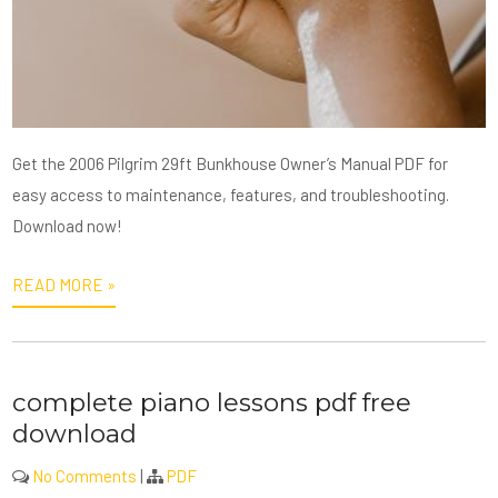
Get the 2006 Pilgrim 29ft Bunkhouse Owner’s Manual PDF for
easy access to maintenance, features, and troubleshooting.
Download now!
READ MORE »
complete piano lessons pdf free
download
No Comments
|
PDF