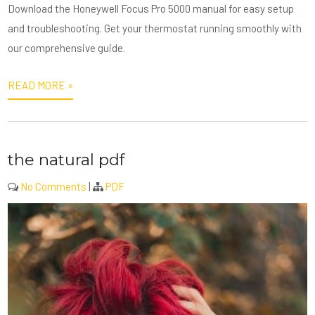
Download the Honeywell Focus Pro 5000 manual for easy setup
and troubleshooting. Get your thermostat running smoothly with
our comprehensive guide.
READ MORE »
the natural pdf
No Comments
|
PDF