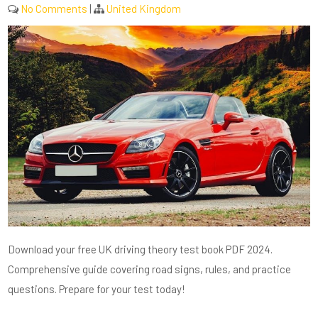
No Comments
|
United Kingdom
Download your free UK driving theory test book PDF 2024.
Comprehensive guide covering road signs, rules, and practice
questions. Prepare for your test today!