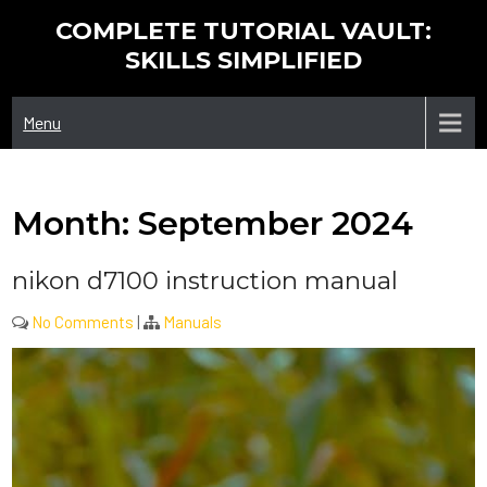
Skip
COMPLETE TUTORIAL VAULT:
to
SKILLS SIMPLIFIED
content
Menu
Month:
September 2024
nikon d7100 instruction manual
No Comments
|
Manuals