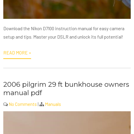
Download the Nikon D7100 instruction manual for easy camera
setup and tips. Master your DSLR and unlock its full potential!
READ MORE »
2006 pilgrim 29 ft bunkhouse owners
manual pdf
No Comments
|
Manuals