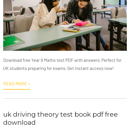
Download free Year 9 Maths test PDF with answers. Perfect for
UK students preparing for exams. Get instant access now!
READ MORE »
uk driving theory test book pdf free
download