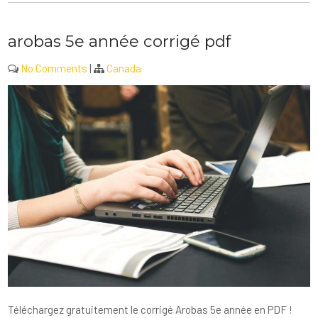
arobas 5e année corrigé pdf
No Comments
|
Canada
Téléchargez gratuitement le corrigé Arobas 5e année en PDF !