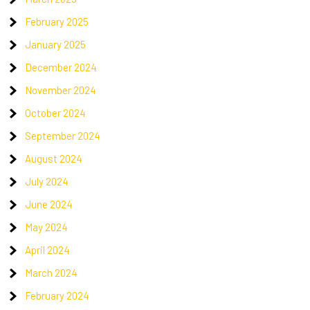
February 2025
January 2025
December 2024
November 2024
October 2024
September 2024
August 2024
July 2024
June 2024
May 2024
April 2024
March 2024
February 2024