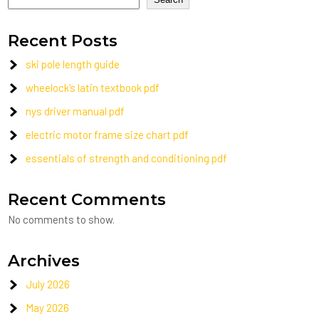
Recent Posts
ski pole length guide
wheelock’s latin textbook pdf
nys driver manual pdf
electric motor frame size chart pdf
essentials of strength and conditioning pdf
Recent Comments
No comments to show.
Archives
July 2026
May 2026