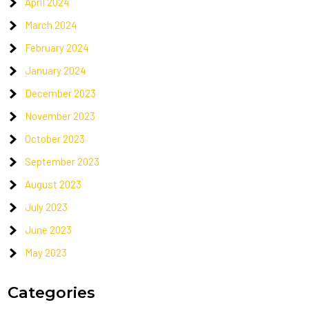
April 2024
March 2024
February 2024
January 2024
December 2023
November 2023
October 2023
September 2023
August 2023
July 2023
June 2023
May 2023
Categories