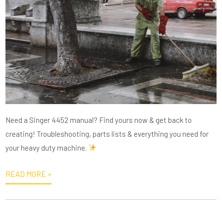
Need a Singer 4452 manual? Find yours now & get back to
creating! Troubleshooting, parts lists & everything you need for
your heavy duty machine.
READ MORE »