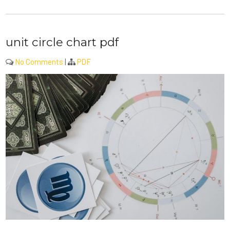
unit circle chart pdf
No Comments
|
PDF