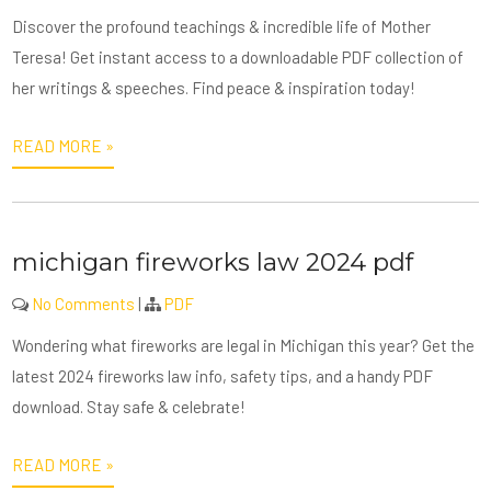
Discover the profound teachings & incredible life of Mother
Teresa! Get instant access to a downloadable PDF collection of
her writings & speeches. Find peace & inspiration today!
READ MORE »
michigan fireworks law 2024 pdf
No Comments
|
PDF
Wondering what fireworks are legal in Michigan this year? Get the
latest 2024 fireworks law info, safety tips, and a handy PDF
download. Stay safe & celebrate!
READ MORE »