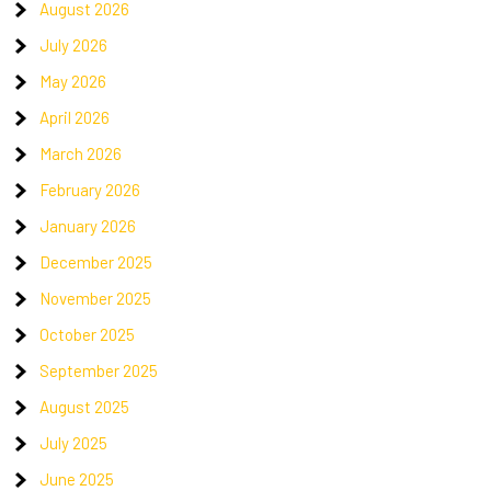
August 2026
July 2026
May 2026
April 2026
March 2026
February 2026
January 2026
December 2025
November 2025
October 2025
September 2025
August 2025
July 2025
June 2025