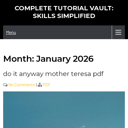
Skip
COMPLETE TUTORIAL VAULT:
to
SKILLS SIMPLIFIED
content
Menu
Month:
January 2026
do it anyway mother teresa pdf
No Comments
|
PDF