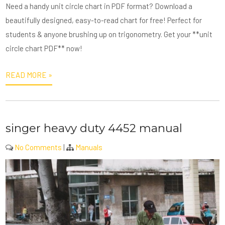
Need a handy unit circle chart in PDF format? Download a
beautifully designed, easy-to-read chart for free! Perfect for
students & anyone brushing up on trigonometry. Get your **unit
circle chart PDF** now!
READ MORE »
singer heavy duty 4452 manual
No Comments
|
Manuals