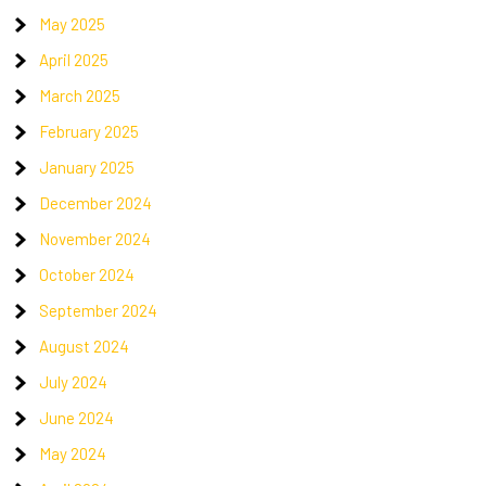
May 2025
April 2025
March 2025
February 2025
January 2025
December 2024
November 2024
October 2024
September 2024
August 2024
July 2024
June 2024
May 2024