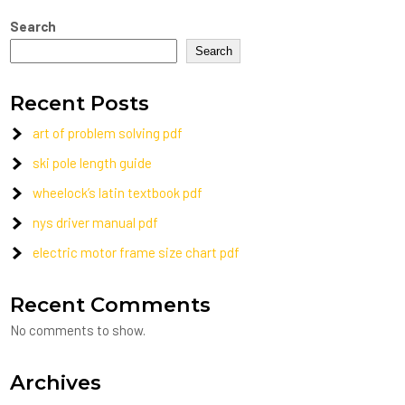
Search
Search
Recent Posts
art of problem solving pdf
ski pole length guide
wheelock’s latin textbook pdf
nys driver manual pdf
electric motor frame size chart pdf
Recent Comments
No comments to show.
Archives