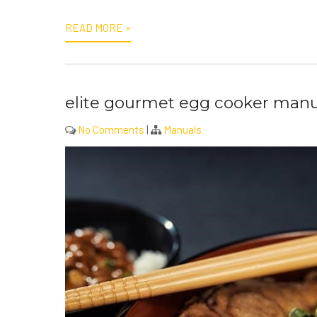
READ MORE »
elite gourmet egg cooker manu
No Comments
|
Manuals