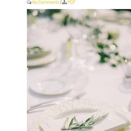
No Comments
|
PDF