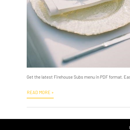
Get the latest Firehouse Subs menu in PDF format. Eas
READ MORE »