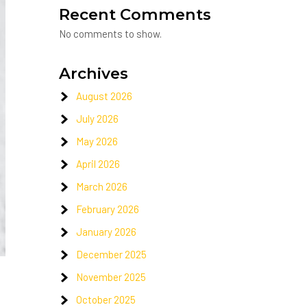
Recent Comments
No comments to show.
Archives
August 2026
July 2026
May 2026
April 2026
March 2026
February 2026
January 2026
December 2025
November 2025
October 2025