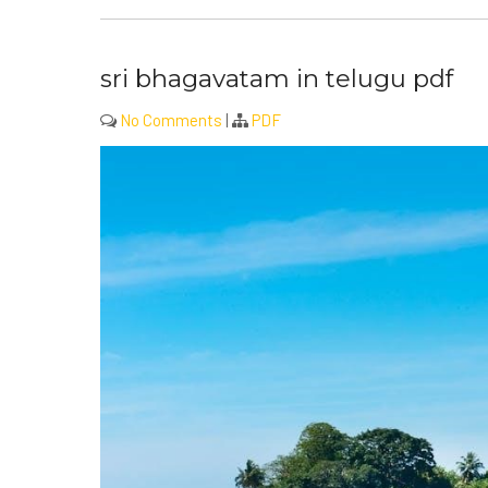
sri bhagavatam in telugu pdf
No Comments
|
PDF