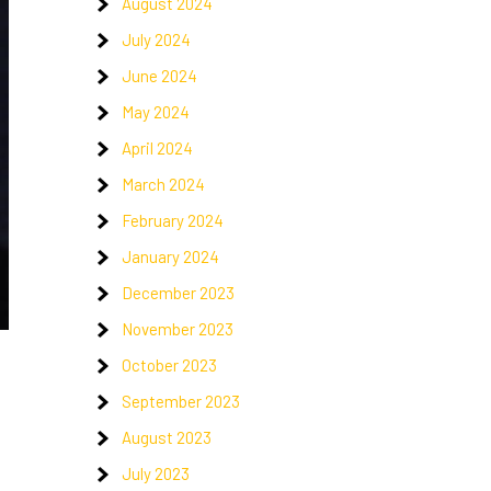
August 2024
July 2024
June 2024
May 2024
April 2024
March 2024
February 2024
January 2024
December 2023
November 2023
October 2023
September 2023
August 2023
July 2023