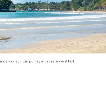
ce your spiritual journey with this ancient text.