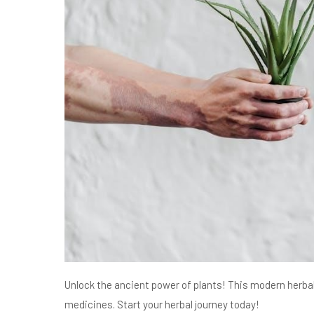
Unlock the ancient power of plants! This modern herbal 
medicines. Start your herbal journey today!