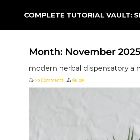
Skip
to
COMPLETE TUTORIAL VAULT: SK
content
Month:
November 202
modern herbal dispensatory a
No Comments
|
Guide