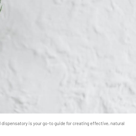
dispensatory is your go-to guide for creating effective, natural