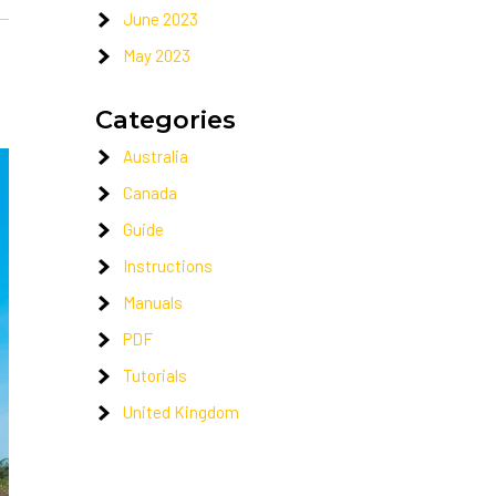
June 2023
May 2023
Categories
Australia
Canada
Guide
Instructions
Manuals
PDF
Tutorials
United Kingdom