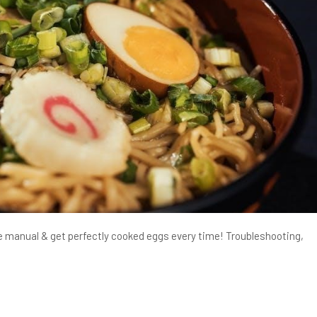
e manual & get perfectly cooked eggs every time! Troubleshooting,