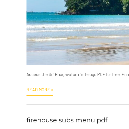
Access the Sri Bhagavatam in Telugu PDF for free. Enhan
READ MORE »
firehouse subs menu pdf