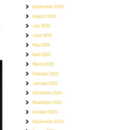
September 2025
August 2025
July 2025
June 2025
May 2025
April 2025
March 2025
February 2025
January 2025
December 2024
November 2024
October 2024
September 2024