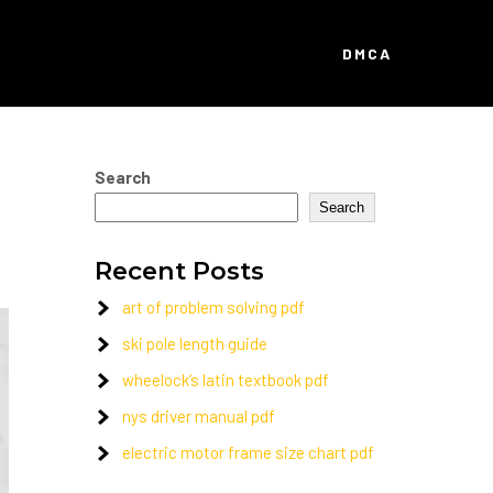
DMCA
Search
Search
Recent Posts
art of problem solving pdf
ski pole length guide
wheelock’s latin textbook pdf
nys driver manual pdf
electric motor frame size chart pdf