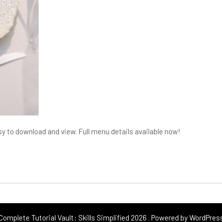
y to download and view. Full menu details available now!
Complete Tutorial Vault: Skills Simplified 2026 . Powered by WordPres