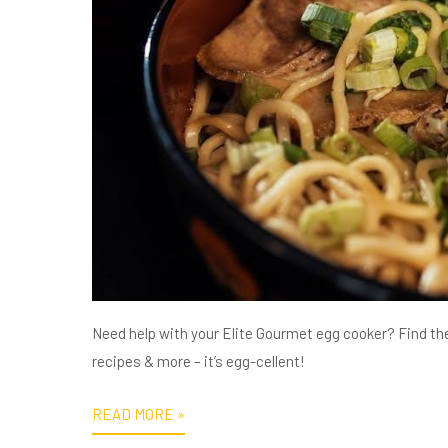
Need help with your Elite Gourmet egg cooker? Find th
recipes & more – it’s egg-cellent!
READ MORE »