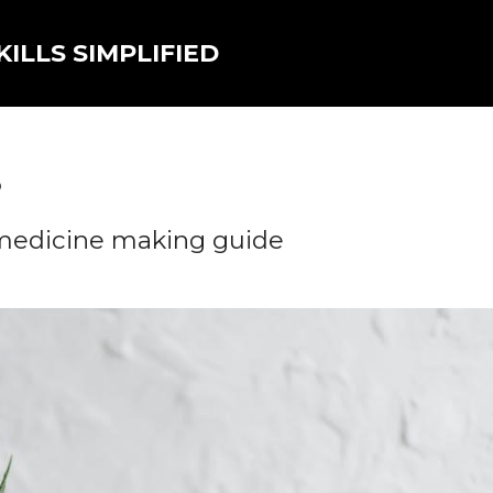
ILLS SIMPLIFIED
5
 medicine making guide