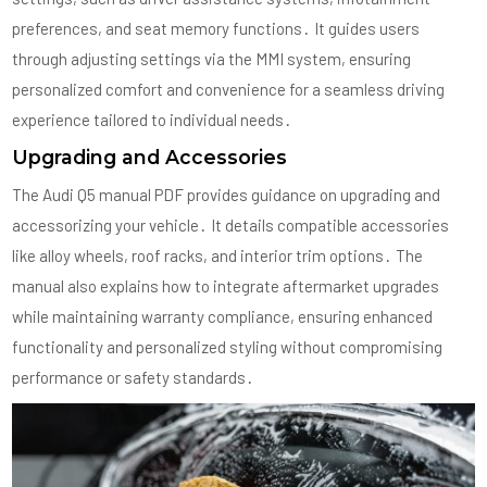
preferences, and seat memory functions․ It guides users
through adjusting settings via the MMI system, ensuring
personalized comfort and convenience for a seamless driving
experience tailored to individual needs․
Upgrading and Accessories
The Audi Q5 manual PDF provides guidance on upgrading and
accessorizing your vehicle․ It details compatible accessories
like alloy wheels, roof racks, and interior trim options․ The
manual also explains how to integrate aftermarket upgrades
while maintaining warranty compliance, ensuring enhanced
functionality and personalized styling without compromising
performance or safety standards․