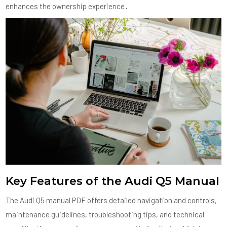
enhances the ownership experience․
Key Features of the Audi Q5 Manual
The Audi Q5 manual PDF offers detailed navigation and controls,
maintenance guidelines, troubleshooting tips, and technical