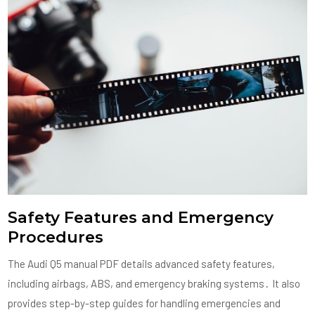
Safety Features and Emergency
Procedures
The Audi Q5 manual PDF details advanced safety features,
including airbags, ABS, and emergency braking systems․ It also
provides step-by-step guides for handling emergencies and