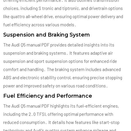
offering efficient performance․ It also outlines transmission
choices, including S tronic and tiptronic, and drivetrain options
like quattro all-wheel drive, ensuring optimal power delivery and
fuel efficiency across various models․
Suspension and Braking System
The Audi Q5 manual PDF provides detailed insights into its
suspension and braking systems․ It features adaptive air
suspension and sport suspension options for enhanced ride
comfort and handling․ The braking system includes advanced
ABS and electronic stability control, ensuring precise stopping
power and improved safety on various road conditions․
Fuel Efficiency and Performance
The Audi Q5 manual PDF highlights its fuel-efficient engines,
including the 2․0 TFSI, offering optimal performance with
reduced consumption․ It details how features like start-stop
technology and Audi’s quattro system enhance mileage and