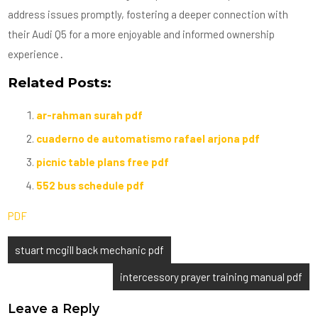
address issues promptly, fostering a deeper connection with
their Audi Q5 for a more enjoyable and informed ownership
experience․
Related Posts:
ar-rahman surah pdf
cuaderno de automatismo rafael arjona pdf
picnic table plans free pdf
552 bus schedule pdf
PDF
Post
stuart mcgill back mechanic pdf
navigation
intercessory prayer training manual pdf
Leave a Reply