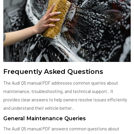
Frequently Asked Questions
The Audi Q5 manual PDF addresses common queries about
maintenance, troubleshooting, and technical support․ It
provides clear answers to help owners resolve issues efficiently
and understand their vehicle better․
General Maintenance Queries
The Audi Q5 manual PDF answers common questions about