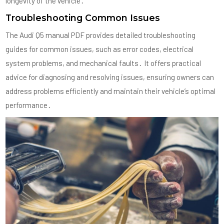
longevity of the vehicle․
Troubleshooting Common Issues
The Audi Q5 manual PDF provides detailed troubleshooting
guides for common issues, such as error codes, electrical
system problems, and mechanical faults․ It offers practical
advice for diagnosing and resolving issues, ensuring owners can
address problems efficiently and maintain their vehicle’s optimal
performance․