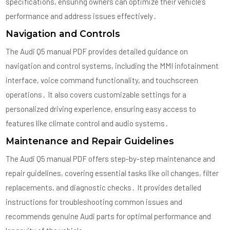
specifications, ensuring owners can optimize their vehicle’s
performance and address issues effectively․
Navigation and Controls
The Audi Q5 manual PDF provides detailed guidance on
navigation and control systems, including the MMI infotainment
interface, voice command functionality, and touchscreen
operations․ It also covers customizable settings for a
personalized driving experience, ensuring easy access to
features like climate control and audio systems․
Maintenance and Repair Guidelines
The Audi Q5 manual PDF offers step-by-step maintenance and
repair guidelines, covering essential tasks like oil changes, filter
replacements, and diagnostic checks․ It provides detailed
instructions for troubleshooting common issues and
recommends genuine Audi parts for optimal performance and