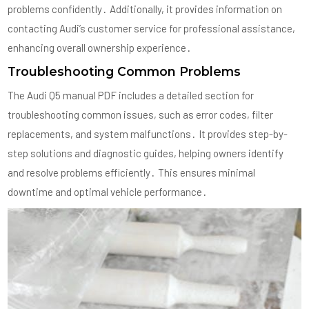
problems confidently․ Additionally, it provides information on
contacting Audi’s customer service for professional assistance,
enhancing overall ownership experience․
Troubleshooting Common Problems
The Audi Q5 manual PDF includes a detailed section for
troubleshooting common issues, such as error codes, filter
replacements, and system malfunctions․ It provides step-by-
step solutions and diagnostic guides, helping owners identify
and resolve problems efficiently․ This ensures minimal
downtime and optimal vehicle performance․