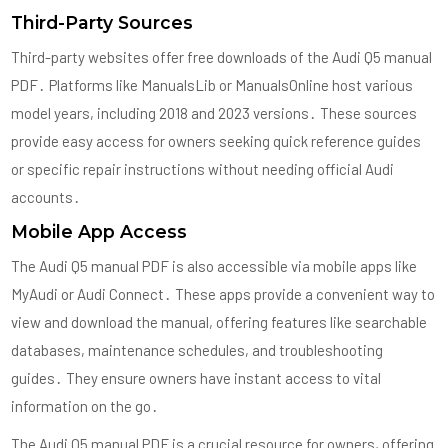
Third-Party Sources
Third-party websites offer free downloads of the Audi Q5 manual
PDF․ Platforms like ManualsLib or ManualsOnline host various
model years, including 2018 and 2023 versions․ These sources
provide easy access for owners seeking quick reference guides
or specific repair instructions without needing official Audi
accounts․
Mobile App Access
The Audi Q5 manual PDF is also accessible via mobile apps like
MyAudi or Audi Connect․ These apps provide a convenient way to
view and download the manual, offering features like searchable
databases, maintenance schedules, and troubleshooting
guides․ They ensure owners have instant access to vital
information on the go․
The Audi Q5 manual PDF is a crucial resource for owners, offering