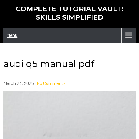
Skip
COMPLETE TUTORIAL VAULT:
to
SKILLS SIMPLIFIED
content
Menu
audi q5 manual pdf
March 23, 2025
|
No Comments