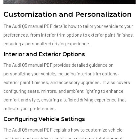
Customization and Personalization
The Audi Q5 manual PDF details how to tailor your vehicle to your
preferences, from interior trim options to exterior paint finishes,
ensuring a personalized driving experience․
Interior and Exterior Options
The Audi Q5 manual PDF provides detailed guidance on
personalizing your vehicle, including interior trim options,
exterior paint finishes, and accessory upgrades․ It also covers
configuring seats, mirrors, and ambient lighting to enhance
comfort and style, ensuring a tailored driving experience that
reflects your preferences․
Configuring Vehicle Settings
The Audi Q5 manual PDF explains how to customize vehicle
settings, such as driver assistance systems, infotainment