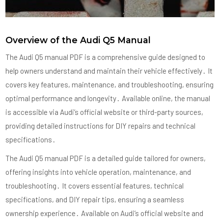
Overview of the Audi Q5 Manual
The Audi Q5 manual PDF is a comprehensive guide designed to
help owners understand and maintain their vehicle effectively․ It
covers key features, maintenance, and troubleshooting, ensuring
optimal performance and longevity․ Available online, the manual
is accessible via Audi’s official website or third-party sources,
providing detailed instructions for DIY repairs and technical
specifications․
The Audi Q5 manual PDF is a detailed guide tailored for owners,
offering insights into vehicle operation, maintenance, and
troubleshooting․ It covers essential features, technical
specifications, and DIY repair tips, ensuring a seamless
ownership experience․ Available on Audi’s official website and