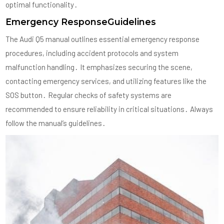
optimal functionality․
Emergency ResponseGuidelines
The Audi Q5 manual outlines essential emergency response
procedures, including accident protocols and system
malfunction handling․ It emphasizes securing the scene,
contacting emergency services, and utilizing features like the
SOS button․ Regular checks of safety systems are
recommended to ensure reliability in critical situations․ Always
follow the manual’s guidelines․