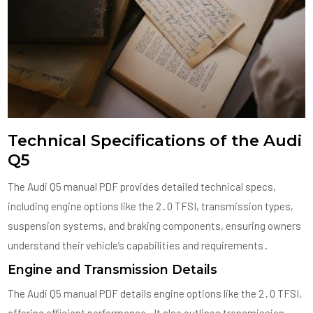
Technical Specifications of the Audi
Q5
The Audi Q5 manual PDF provides detailed technical specs,
including engine options like the 2․0 TFSI, transmission types,
suspension systems, and braking components, ensuring owners
understand their vehicle’s capabilities and requirements․
Engine and Transmission Details
The Audi Q5 manual PDF details engine options like the 2․0 TFSI,