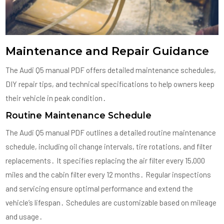
Maintenance and Repair Guidance
The Audi Q5 manual PDF offers detailed maintenance schedules,
DIY repair tips, and technical specifications to help owners keep
their vehicle in peak condition․
Routine Maintenance Schedule
The Audi Q5 manual PDF outlines a detailed routine maintenance
schedule, including oil change intervals, tire rotations, and filter
replacements․ It specifies replacing the air filter every 15,000
miles and the cabin filter every 12 months․ Regular inspections
and servicing ensure optimal performance and extend the
vehicle’s lifespan․ Schedules are customizable based on mileage
and usage․