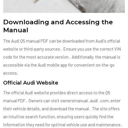
Downloading and Accessing the
Manual
The Audi Q5 manual PDF can be downloaded from Audi’s official
website or third-party sources․ Ensure you use the correct VIN
code for the most accurate version․ Additionally, the manual is
accessible via the Audi mobile app for convenient on-the-go
access․
Official Audi Website
The official Audi website provides direct access to the Q5
manual PDF․ Owners can visit ownersmanual․audi․com, enter
their vehicle details, and download the manual․ The site offers
an intuitive search function, ensuring users quickly find the
information they need for optimal vehicle use and maintenance․