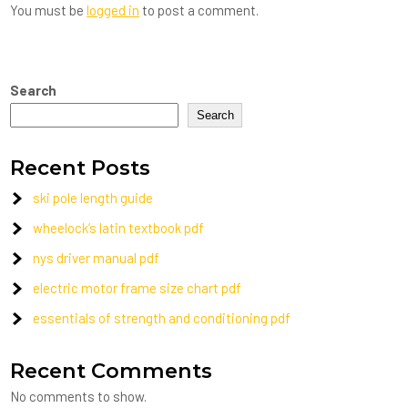
You must be
logged in
to post a comment.
Search
Search
Recent Posts
ski pole length guide
wheelock’s latin textbook pdf
nys driver manual pdf
electric motor frame size chart pdf
essentials of strength and conditioning pdf
Recent Comments
No comments to show.