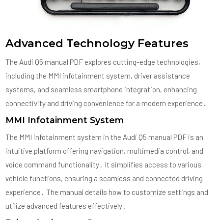
Advanced Technology Features
The Audi Q5 manual PDF explores cutting-edge technologies,
including the MMI infotainment system, driver assistance
systems, and seamless smartphone integration, enhancing
connectivity and driving convenience for a modern experience․
MMI Infotainment System
The MMI infotainment system in the Audi Q5 manual PDF is an
intuitive platform offering navigation, multimedia control, and
voice command functionality․ It simplifies access to various
vehicle functions, ensuring a seamless and connected driving
experience․ The manual details how to customize settings and
utilize advanced features effectively․