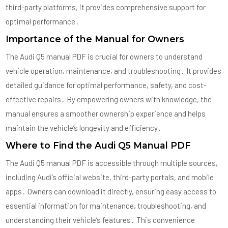
third-party platforms, it provides comprehensive support for
optimal performance․
Importance of the Manual for Owners
The Audi Q5 manual PDF is crucial for owners to understand
vehicle operation, maintenance, and troubleshooting․ It provides
detailed guidance for optimal performance, safety, and cost-
effective repairs․ By empowering owners with knowledge, the
manual ensures a smoother ownership experience and helps
maintain the vehicle’s longevity and efficiency․
Where to Find the Audi Q5 Manual PDF
The Audi Q5 manual PDF is accessible through multiple sources,
including Audi’s official website, third-party portals, and mobile
apps․ Owners can download it directly, ensuring easy access to
essential information for maintenance, troubleshooting, and
understanding their vehicle’s features․ This convenience