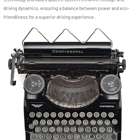
driving dynamics, ensuring a balance between power and eco-
friendliness for a superior driving experience․