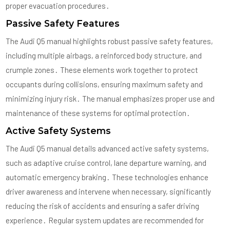
proper evacuation procedures․
Passive Safety Features
The Audi Q5 manual highlights robust passive safety features,
including multiple airbags, a reinforced body structure, and
crumple zones․ These elements work together to protect
occupants during collisions, ensuring maximum safety and
minimizing injury risk․ The manual emphasizes proper use and
maintenance of these systems for optimal protection․
Active Safety Systems
The Audi Q5 manual details advanced active safety systems,
such as adaptive cruise control, lane departure warning, and
automatic emergency braking․ These technologies enhance
driver awareness and intervene when necessary, significantly
reducing the risk of accidents and ensuring a safer driving
experience․ Regular system updates are recommended for