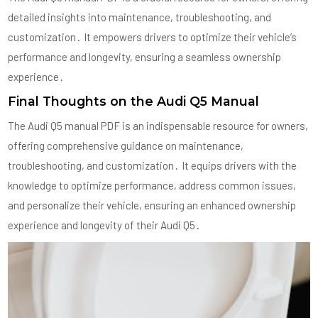
detailed insights into maintenance, troubleshooting, and
customization․ It empowers drivers to optimize their vehicle’s
performance and longevity, ensuring a seamless ownership
experience․
Final Thoughts on the Audi Q5 Manual
The Audi Q5 manual PDF is an indispensable resource for owners,
offering comprehensive guidance on maintenance,
troubleshooting, and customization․ It equips drivers with the
knowledge to optimize performance, address common issues,
and personalize their vehicle, ensuring an enhanced ownership
experience and longevity of their Audi Q5․