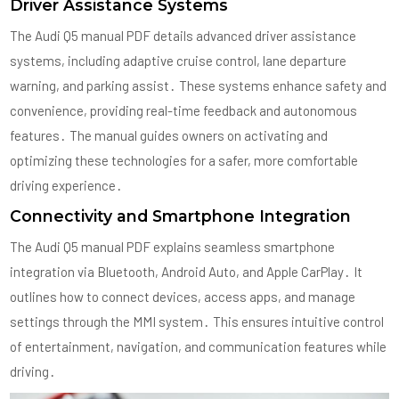
Driver Assistance Systems
The Audi Q5 manual PDF details advanced driver assistance
systems, including adaptive cruise control, lane departure
warning, and parking assist․ These systems enhance safety and
convenience, providing real-time feedback and autonomous
features․ The manual guides owners on activating and
optimizing these technologies for a safer, more comfortable
driving experience․
Connectivity and Smartphone Integration
The Audi Q5 manual PDF explains seamless smartphone
integration via Bluetooth, Android Auto, and Apple CarPlay․ It
outlines how to connect devices, access apps, and manage
settings through the MMI system․ This ensures intuitive control
of entertainment, navigation, and communication features while
driving․