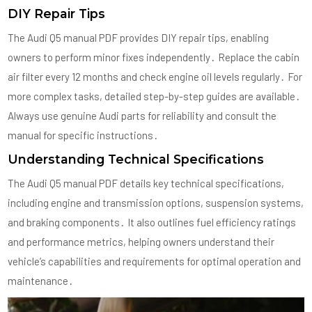
DIY Repair Tips
The Audi Q5 manual PDF provides DIY repair tips, enabling
owners to perform minor fixes independently․ Replace the cabin
air filter every 12 months and check engine oil levels regularly․ For
more complex tasks, detailed step-by-step guides are available․
Always use genuine Audi parts for reliability and consult the
manual for specific instructions․
Understanding Technical Specifications
The Audi Q5 manual PDF details key technical specifications,
including engine and transmission options, suspension systems,
and braking components․ It also outlines fuel efficiency ratings
and performance metrics, helping owners understand their
vehicle’s capabilities and requirements for optimal operation and
maintenance․