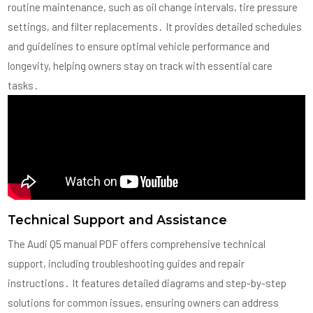
routine maintenance, such as oil change intervals, tire pressure
settings, and filter replacements․ It provides detailed schedules
and guidelines to ensure optimal vehicle performance and
longevity, helping owners stay on track with essential care
tasks․
Technical Support and Assistance
The Audi Q5 manual PDF offers comprehensive technical
support, including troubleshooting guides and repair
instructions․ It features detailed diagrams and step-by-step
solutions for common issues, ensuring owners can address