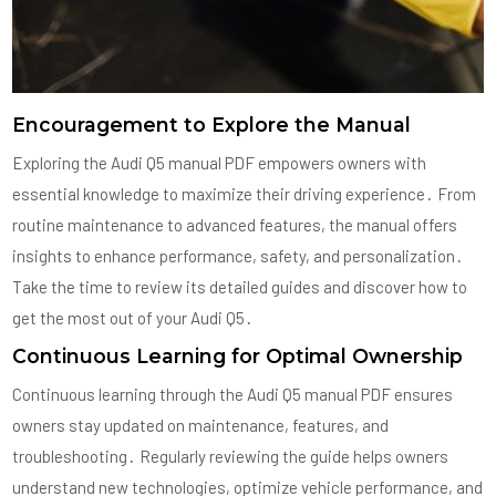
Encouragement to Explore the Manual
Exploring the Audi Q5 manual PDF empowers owners with
essential knowledge to maximize their driving experience․ From
routine maintenance to advanced features, the manual offers
insights to enhance performance, safety, and personalization․
Take the time to review its detailed guides and discover how to
get the most out of your Audi Q5․
Continuous Learning for Optimal Ownership
Continuous learning through the Audi Q5 manual PDF ensures
owners stay updated on maintenance, features, and
troubleshooting․ Regularly reviewing the guide helps owners
understand new technologies, optimize vehicle performance, and