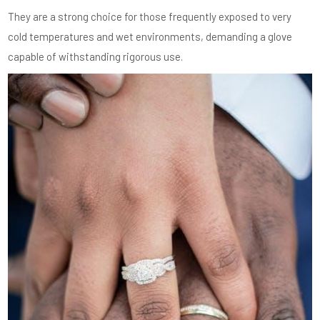
They are a strong choice for those frequently exposed to very
cold temperatures and wet environments, demanding a glove
capable of withstanding rigorous use.