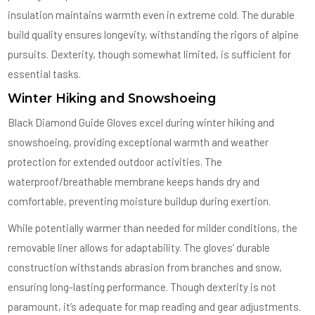
insulation maintains warmth even in extreme cold. The durable
build quality ensures longevity, withstanding the rigors of alpine
pursuits. Dexterity, though somewhat limited, is sufficient for
essential tasks.
Winter Hiking and Snowshoeing
Black Diamond Guide Gloves excel during winter hiking and
snowshoeing, providing exceptional warmth and weather
protection for extended outdoor activities. The
waterproof/breathable membrane keeps hands dry and
comfortable, preventing moisture buildup during exertion.
While potentially warmer than needed for milder conditions, the
removable liner allows for adaptability. The gloves’ durable
construction withstands abrasion from branches and snow,
ensuring long-lasting performance. Though dexterity is not
paramount, it’s adequate for map reading and gear adjustments.