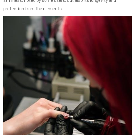
protection from the elements.