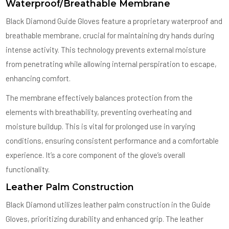
Waterproof/Breathable Membrane
Black Diamond Guide Gloves feature a proprietary waterproof and
breathable membrane, crucial for maintaining dry hands during
intense activity. This technology prevents external moisture
from penetrating while allowing internal perspiration to escape,
enhancing comfort.
The membrane effectively balances protection from the
elements with breathability, preventing overheating and
moisture buildup. This is vital for prolonged use in varying
conditions, ensuring consistent performance and a comfortable
experience. It’s a core component of the glove’s overall
functionality.
Leather Palm Construction
Black Diamond utilizes leather palm construction in the Guide
Gloves, prioritizing durability and enhanced grip. The leather