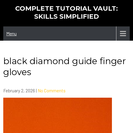
Skip
COMPLETE TUTORIAL VAULT:
to
SKILLS SIMPLIFIED
content
Menu
black diamond guide finger
gloves
February 2, 2026
|
No Comments