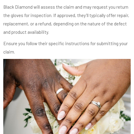
Black Diamond will assess the claim and may request you return
the gloves for inspection. If approved, they’ll typically offer repair,
replacement, or a refund, depending on the nature of the defect
and product availability.
Ensure you follow their specific instructions for submitting your
claim.