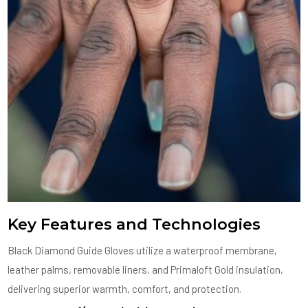
Key Features and Technologies
Black Diamond Guide Gloves utilize a waterproof membrane,
leather palms, removable liners, and Primaloft Gold insulation,
delivering superior warmth, comfort, and protection.