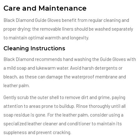
Care and Maintenance
Black Diamond Guide Gloves benefit from regular cleaning and
proper drying; the removable liners should be washed separately
to maintain optimal warmth and longevity.
Cleaning Instructions
Black Diamond recommends hand washing the Guide Gloves with
a mild soap and lukewarm water. Avoid harsh detergents or
bleach, as these can damage the waterproof membrane and
leather palm.
Gently scrub the outer shell to remove dirt and grime, paying
attention to areas prone to buildup. Rinse thoroughly until all
soap residue is gone. For the leather palm, consider using a
specialized leather cleaner and conditioner to maintain its
suppleness and prevent cracking.