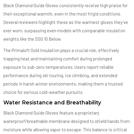
Black Diamond Guide Gloves consistently receive high praise for
their exceptional warmth, even in the most frigid conditions.
Several reviewers highlight these as the warmest gloves they’ve
ever worn, surpassing even models with comparable insulation
weights like the SSG 10 Below.
The Primaloft Gold insulation plays a crucial role, effectively
trapping heat and maintaining comfort during prolonged
exposure to sub-zero temperatures. Users report reliable
performance during ski touring, ice climbing, and extended
periods in harsh winter environments, making them a trusted
choice for serious cold-weather pursuits.
Water Resistance and Breathability
Black Diamond Guide Gloves feature a proprietary
waterproof/breathable membrane designed to shield hands from
moisture while allowing vapor to escape. This balance is critical