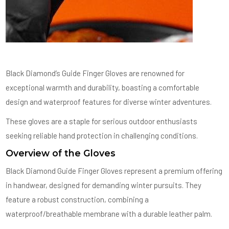
Black Diamond’s Guide Finger Gloves are renowned for
exceptional warmth and durability, boasting a comfortable
design and waterproof features for diverse winter adventures.
These gloves are a staple for serious outdoor enthusiasts
seeking reliable hand protection in challenging conditions.
Overview of the Gloves
Black Diamond Guide Finger Gloves represent a premium offering
in handwear, designed for demanding winter pursuits. They
feature a robust construction, combining a
waterproof/breathable membrane with a durable leather palm.