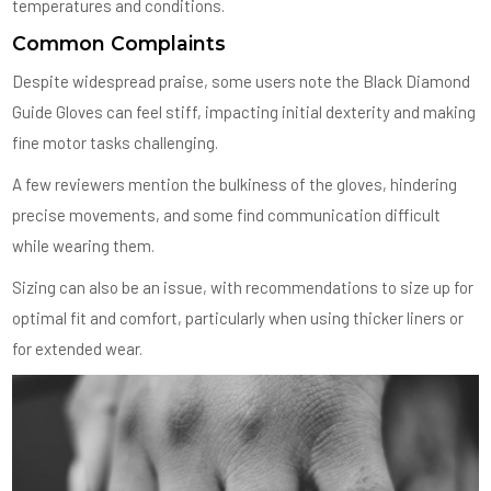
temperatures and conditions.
Common Complaints
Despite widespread praise, some users note the Black Diamond
Guide Gloves can feel stiff, impacting initial dexterity and making
fine motor tasks challenging.
A few reviewers mention the bulkiness of the gloves, hindering
precise movements, and some find communication difficult
while wearing them.
Sizing can also be an issue, with recommendations to size up for
optimal fit and comfort, particularly when using thicker liners or
for extended wear.