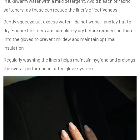
in lukewarm water with a mild detergent. Avoid bleach or fabric
softeners, as these can reduce the liner’s effectiveness.
Gently squeeze out excess water – do not wring – and lay flat to
dry. Ensure the liners are completely dry before reinserting them
into the gloves to prevent mildew and maintain optimal
insulation.
Regularly washing the liners helps maintain hygiene and prolongs
the overall performance of the glove system.