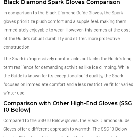
Black Diamond Spark Gloves Comparison
In comparison to the Black Diamond Guide Gloves, the Spark
gloves prioritize plush comfort and a supple feel, making them
immediately enjoyable to wear. However, this comes at the cost
of the Guide’s robust durability and stiffer, more protective
construction.
The Spark is impressively comfortable, but lacks the Guide’s long-
term resilience for demanding activities like ice climbing. While
the Guide is known for its exceptional build quality, the Spark
focuses on immediate comfort and a less restrictive fit for varied
winter use.
Comparison with Other High-End Gloves (SSG
10 Below)
Compared to the SSG 10 Below gloves, the Black Diamond Guide
Gloves offer a different approach to warmth. The SSG 10 Below