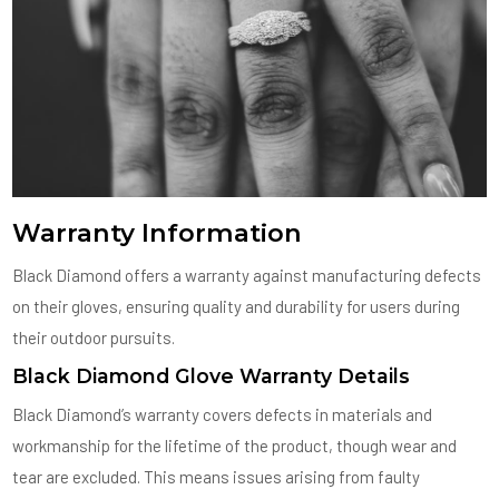
Warranty Information
Black Diamond offers a warranty against manufacturing defects
on their gloves, ensuring quality and durability for users during
their outdoor pursuits.
Black Diamond Glove Warranty Details
Black Diamond’s warranty covers defects in materials and
workmanship for the lifetime of the product, though wear and
tear are excluded. This means issues arising from faulty