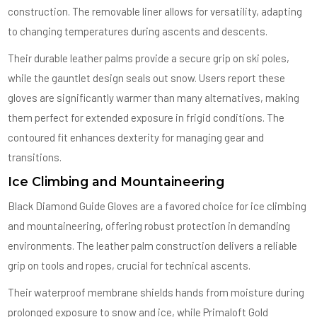
construction. The removable liner allows for versatility, adapting
to changing temperatures during ascents and descents.
Their durable leather palms provide a secure grip on ski poles,
while the gauntlet design seals out snow. Users report these
gloves are significantly warmer than many alternatives, making
them perfect for extended exposure in frigid conditions. The
contoured fit enhances dexterity for managing gear and
transitions.
Ice Climbing and Mountaineering
Black Diamond Guide Gloves are a favored choice for ice climbing
and mountaineering, offering robust protection in demanding
environments. The leather palm construction delivers a reliable
grip on tools and ropes, crucial for technical ascents.
Their waterproof membrane shields hands from moisture during
prolonged exposure to snow and ice, while Primaloft Gold