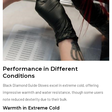
Performance in Different
Conditions
Black Diamond Guide Gloves excel in extreme cold, offering
impressive warmth and water resistance, though some users
note reduced dexterity due to their bulk.
Warmth in Extreme Cold