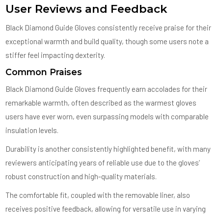
User Reviews and Feedback
Black Diamond Guide Gloves consistently receive praise for their
exceptional warmth and build quality, though some users note a
stiffer feel impacting dexterity.
Common Praises
Black Diamond Guide Gloves frequently earn accolades for their
remarkable warmth, often described as the warmest gloves
users have ever worn, even surpassing models with comparable
insulation levels.
Durability is another consistently highlighted benefit, with many
reviewers anticipating years of reliable use due to the gloves’
robust construction and high-quality materials.
The comfortable fit, coupled with the removable liner, also
receives positive feedback, allowing for versatile use in varying