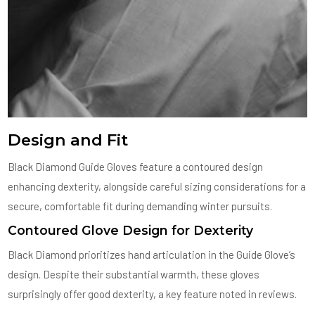
Design and Fit
Black Diamond Guide Gloves feature a contoured design
enhancing dexterity, alongside careful sizing considerations for a
secure, comfortable fit during demanding winter pursuits.
Contoured Glove Design for Dexterity
Black Diamond prioritizes hand articulation in the Guide Glove’s
design. Despite their substantial warmth, these gloves
surprisingly offer good dexterity, a key feature noted in reviews.