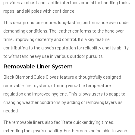
provides a robust and tactile interface, crucial for handling tools,
ropes, and ski poles with confidence.
This design choice ensures long-lasting performance even under
demanding conditions. The leather conforms to the hand over
time, improving dexterity and control. It’s a key feature
contributing to the glove’s reputation for reliability and its ability
to withstand heavy use in various outdoor pursuits.
Removable Liner System
Black Diamond Guide Gloves feature a thoughtfully designed
removable liner system, offering versatile temperature
regulation and improved hygiene. This allows users to adapt to
changing weather conditions by adding or removing layers as
needed.
The removable liners also facilitate quicker drying times,
extending the glove’s usability. Furthermore, being able to wash