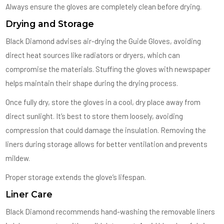
Always ensure the gloves are completely clean before drying.
Drying and Storage
Black Diamond advises air-drying the Guide Gloves, avoiding
direct heat sources like radiators or dryers, which can
compromise the materials. Stuffing the gloves with newspaper
helps maintain their shape during the drying process.
Once fully dry, store the gloves in a cool, dry place away from
direct sunlight. It’s best to store them loosely, avoiding
compression that could damage the insulation. Removing the
liners during storage allows for better ventilation and prevents
mildew.
Proper storage extends the glove’s lifespan.
Liner Care
Black Diamond recommends hand-washing the removable liners