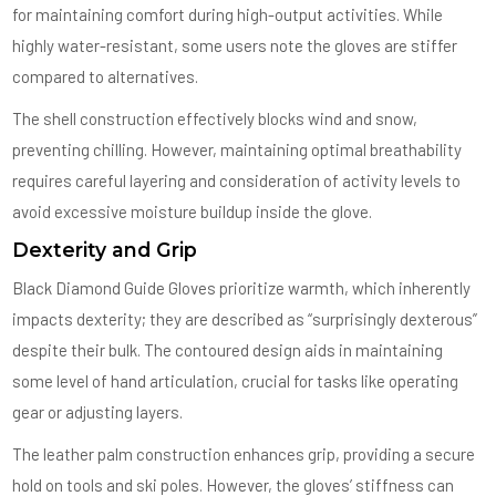
for maintaining comfort during high-output activities. While
highly water-resistant, some users note the gloves are stiffer
compared to alternatives.
The shell construction effectively blocks wind and snow,
preventing chilling. However, maintaining optimal breathability
requires careful layering and consideration of activity levels to
avoid excessive moisture buildup inside the glove.
Dexterity and Grip
Black Diamond Guide Gloves prioritize warmth, which inherently
impacts dexterity; they are described as “surprisingly dexterous”
despite their bulk. The contoured design aids in maintaining
some level of hand articulation, crucial for tasks like operating
gear or adjusting layers.
The leather palm construction enhances grip, providing a secure
hold on tools and ski poles. However, the gloves’ stiffness can