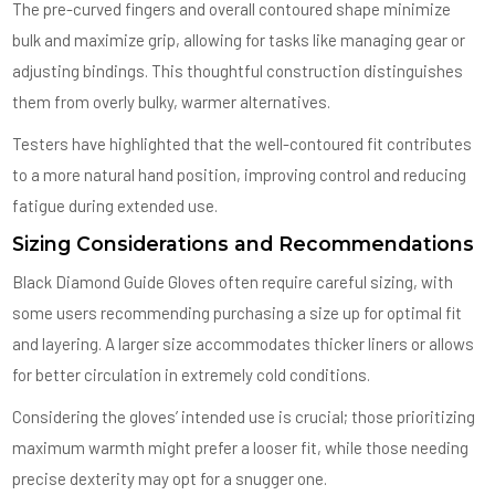
The pre-curved fingers and overall contoured shape minimize
bulk and maximize grip, allowing for tasks like managing gear or
adjusting bindings. This thoughtful construction distinguishes
them from overly bulky, warmer alternatives.
Testers have highlighted that the well-contoured fit contributes
to a more natural hand position, improving control and reducing
fatigue during extended use.
Sizing Considerations and Recommendations
Black Diamond Guide Gloves often require careful sizing, with
some users recommending purchasing a size up for optimal fit
and layering. A larger size accommodates thicker liners or allows
for better circulation in extremely cold conditions.
Considering the gloves’ intended use is crucial; those prioritizing
maximum warmth might prefer a looser fit, while those needing
precise dexterity may opt for a snugger one.