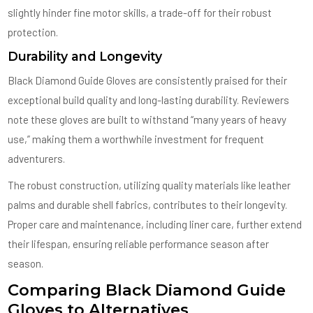
slightly hinder fine motor skills, a trade-off for their robust
protection.
Durability and Longevity
Black Diamond Guide Gloves are consistently praised for their
exceptional build quality and long-lasting durability. Reviewers
note these gloves are built to withstand “many years of heavy
use,” making them a worthwhile investment for frequent
adventurers.
The robust construction, utilizing quality materials like leather
palms and durable shell fabrics, contributes to their longevity.
Proper care and maintenance, including liner care, further extend
their lifespan, ensuring reliable performance season after
season.
Comparing Black Diamond Guide
Gloves to Alternatives