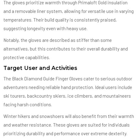
The gloves prioritize warmth through Primaloft Gold insulation
and a removable liner system, allowing for versatile use in varying
temperatures. Their build quality is consistently praised,
suggesting longevity even with heavy use.
Notably, the gloves are described as stiffer than some
alternatives, but this contributes to their overall durability and
protective capabilities.
Target User and Activities
The Black Diamond Guide Finger Gloves cater to serious outdoor
adventurers needing reliable hand protection. Ideal users include
ski tourers, backcountry skiers, ice climbers, and mountaineers
facing harsh conditions.
Winter hikers and snowshoers will also benefit from their warmth
and weather resistance. These gloves are suited for individuals
prioritizing durability and performance over extreme dexterity.