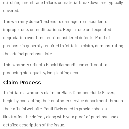
stitching, membrane failure, or material breakdown are typically
covered.
The warranty doesn’t extend to damage from accidents,
improper use, or modifications. Regular use and expected
degradation over time aren’t considered defects. Proof of
purchase is generally required to initiate a claim, demonstrating
the original purchase date.
This warranty reflects Black Diamond’s commitment to
producing high-quality, long-lasting gear.
Claim Process
To initiate a warranty claim for Black Diamond Guide Gloves,
begin by contacting their customer service department through
their official website. You’ll likely need to provide photos
illustrating the defect, along with your proof of purchase and a
detailed description of the issue.