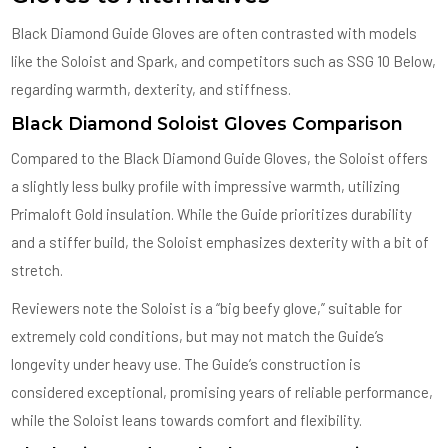
Black Diamond Guide Gloves are often contrasted with models
like the Soloist and Spark, and competitors such as SSG 10 Below,
regarding warmth, dexterity, and stiffness.
Black Diamond Soloist Gloves Comparison
Compared to the Black Diamond Guide Gloves, the Soloist offers
a slightly less bulky profile with impressive warmth, utilizing
Primaloft Gold insulation. While the Guide prioritizes durability
and a stiffer build, the Soloist emphasizes dexterity with a bit of
stretch.
Reviewers note the Soloist is a “big beefy glove,” suitable for
extremely cold conditions, but may not match the Guide’s
longevity under heavy use. The Guide’s construction is
considered exceptional, promising years of reliable performance,
while the Soloist leans towards comfort and flexibility.