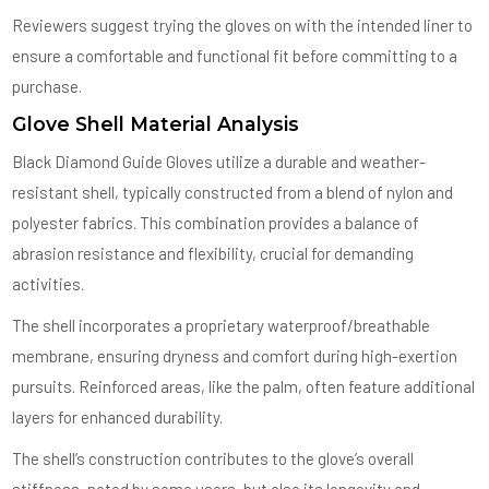
Reviewers suggest trying the gloves on with the intended liner to
ensure a comfortable and functional fit before committing to a
purchase.
Glove Shell Material Analysis
Black Diamond Guide Gloves utilize a durable and weather-
resistant shell, typically constructed from a blend of nylon and
polyester fabrics. This combination provides a balance of
abrasion resistance and flexibility, crucial for demanding
activities.
The shell incorporates a proprietary waterproof/breathable
membrane, ensuring dryness and comfort during high-exertion
pursuits. Reinforced areas, like the palm, often feature additional
layers for enhanced durability.
The shell’s construction contributes to the glove’s overall
stiffness, noted by some users, but also its longevity and