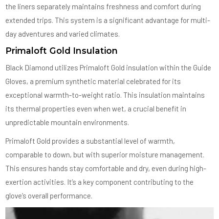
the liners separately maintains freshness and comfort during
extended trips. This system is a significant advantage for multi-
day adventures and varied climates.
Primaloft Gold Insulation
Black Diamond utilizes Primaloft Gold insulation within the Guide
Gloves, a premium synthetic material celebrated for its
exceptional warmth-to-weight ratio. This insulation maintains
its thermal properties even when wet, a crucial benefit in
unpredictable mountain environments.
Primaloft Gold provides a substantial level of warmth,
comparable to down, but with superior moisture management.
This ensures hands stay comfortable and dry, even during high-
exertion activities. It’s a key component contributing to the
glove’s overall performance.