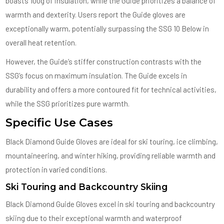
boasts 100g of insulation, while the Guide prioritizes a balance of
warmth and dexterity. Users report the Guide gloves are
exceptionally warm, potentially surpassing the SSG 10 Below in
overall heat retention.
However, the Guide’s stiffer construction contrasts with the
SSG’s focus on maximum insulation. The Guide excels in
durability and offers a more contoured fit for technical activities,
while the SSG prioritizes pure warmth.
Specific Use Cases
Black Diamond Guide Gloves are ideal for ski touring, ice climbing,
mountaineering, and winter hiking, providing reliable warmth and
protection in varied conditions.
Ski Touring and Backcountry Skiing
Black Diamond Guide Gloves excel in ski touring and backcountry
skiing due to their exceptional warmth and waterproof