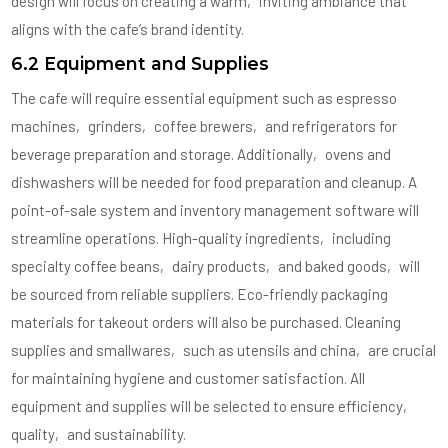
design will focus on creating a warm‚ inviting ambiance that
aligns with the cafe’s brand identity.
6.2 Equipment and Supplies
The cafe will require essential equipment such as espresso
machines‚ grinders‚ coffee brewers‚ and refrigerators for
beverage preparation and storage. Additionally‚ ovens and
dishwashers will be needed for food preparation and cleanup. A
point-of-sale system and inventory management software will
streamline operations. High-quality ingredients‚ including
specialty coffee beans‚ dairy products‚ and baked goods‚ will
be sourced from reliable suppliers. Eco-friendly packaging
materials for takeout orders will also be purchased. Cleaning
supplies and smallwares‚ such as utensils and china‚ are crucial
for maintaining hygiene and customer satisfaction. All
equipment and supplies will be selected to ensure efficiency‚
quality‚ and sustainability.