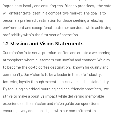
ingredients locally and ensuring eco-friendly practices‚ the cafe
will differentiate itself in a competitive market. The goal is to
become a preferred destination for those seeking a relaxing
environment and exceptional customer service‚ while achieving
profitability within the first year of operation.
1.2 Mission and Vision Statements
Our mission is to serve premium coffee and create a welcoming
atmosphere where customers can unwind and connect. We aim
to become the go-to coffee destination‚ known for quality and
community. Our vision is to be a leader in the cafe industry‚
fostering loyalty through exceptional service and sustainability.
By focusing on ethical sourcing and eco-friendly practices‚ we
strive to make a positive impact while delivering memorable
experiences. The mission and vision guide our operations‚
ensuring every decision aligns with our commitment to