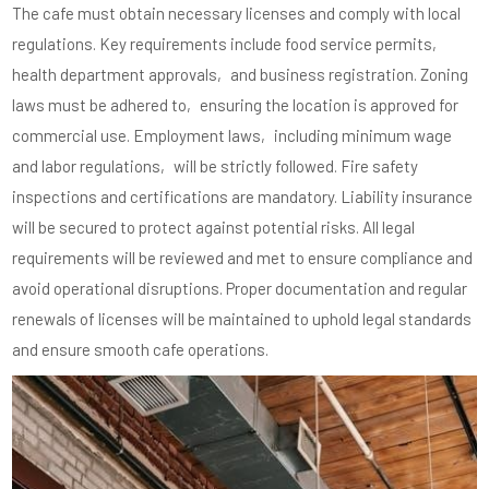
The cafe must obtain necessary licenses and comply with local
regulations. Key requirements include food service permits‚
health department approvals‚ and business registration. Zoning
laws must be adhered to‚ ensuring the location is approved for
commercial use. Employment laws‚ including minimum wage
and labor regulations‚ will be strictly followed. Fire safety
inspections and certifications are mandatory. Liability insurance
will be secured to protect against potential risks. All legal
requirements will be reviewed and met to ensure compliance and
avoid operational disruptions. Proper documentation and regular
renewals of licenses will be maintained to uphold legal standards
and ensure smooth cafe operations.