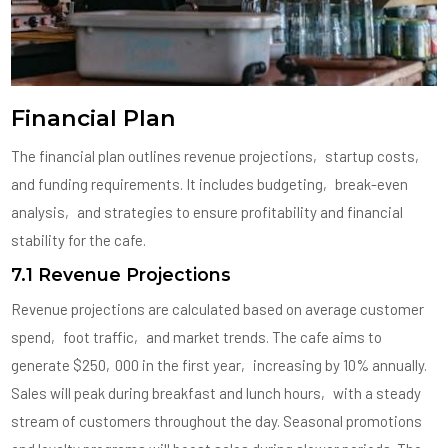
Financial Plan
The financial plan outlines revenue projections‚ startup costs‚
and funding requirements. It includes budgeting‚ break-even
analysis‚ and strategies to ensure profitability and financial
stability for the cafe.
7.1 Revenue Projections
Revenue projections are calculated based on average customer
spend‚ foot traffic‚ and market trends. The cafe aims to
generate $250‚000 in the first year‚ increasing by 10% annually.
Sales will peak during breakfast and lunch hours‚ with a steady
stream of customers throughout the day. Seasonal promotions