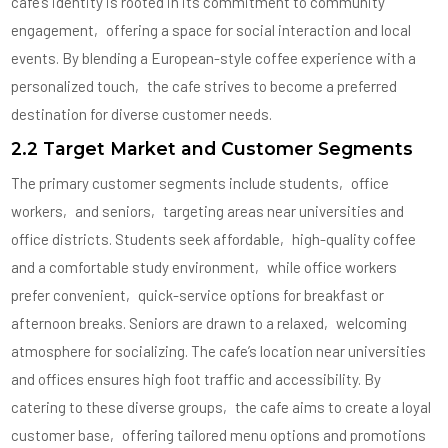
cafe’s identity is rooted in its commitment to community
engagement‚ offering a space for social interaction and local
events. By blending a European-style coffee experience with a
personalized touch‚ the cafe strives to become a preferred
destination for diverse customer needs.
2.2 Target Market and Customer Segments
The primary customer segments include students‚ office
workers‚ and seniors‚ targeting areas near universities and
office districts. Students seek affordable‚ high-quality coffee
and a comfortable study environment‚ while office workers
prefer convenient‚ quick-service options for breakfast or
afternoon breaks. Seniors are drawn to a relaxed‚ welcoming
atmosphere for socializing. The cafe’s location near universities
and offices ensures high foot traffic and accessibility. By
catering to these diverse groups‚ the cafe aims to create a loyal
customer base‚ offering tailored menu options and promotions