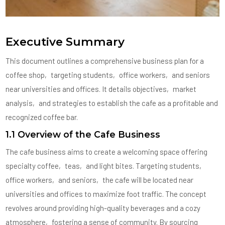
Executive Summary
This document outlines a comprehensive business plan for a
coffee shop‚ targeting students‚ office workers‚ and seniors
near universities and offices. It details objectives‚ market
analysis‚ and strategies to establish the cafe as a profitable and
recognized coffee bar.
1.1 Overview of the Cafe Business
The cafe business aims to create a welcoming space offering
specialty coffee‚ teas‚ and light bites. Targeting students‚
office workers‚ and seniors‚ the cafe will be located near
universities and offices to maximize foot traffic. The concept
revolves around providing high-quality beverages and a cozy
atmosphere‚ fostering a sense of community. By sourcing