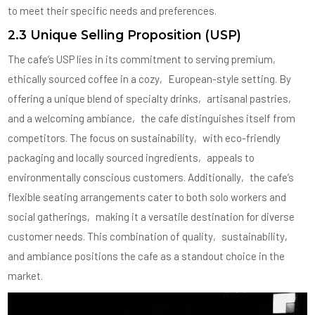
to meet their specific needs and preferences.
2.3 Unique Selling Proposition (USP)
The cafe’s USP lies in its commitment to serving premium‚
ethically sourced coffee in a cozy‚ European-style setting. By
offering a unique blend of specialty drinks‚ artisanal pastries‚
and a welcoming ambiance‚ the cafe distinguishes itself from
competitors. The focus on sustainability‚ with eco-friendly
packaging and locally sourced ingredients‚ appeals to
environmentally conscious customers. Additionally‚ the cafe’s
flexible seating arrangements cater to both solo workers and
social gatherings‚ making it a versatile destination for diverse
customer needs. This combination of quality‚ sustainability‚
and ambiance positions the cafe as a standout choice in the
market.