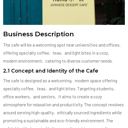
Business Description
The cafe will be a welcoming spot near universities and offices‚
offering specialty coffee‚ teas‚ and light bites in a cozy‚
modern environment‚ catering to diverse customer needs.
2.1 Concept and Identity of the Cafe
The cafe is designed as a welcoming‚ modern space offering
specialty coffee‚ teas‚ and light bites. Targeting students‚
office workers‚ and seniors‚ it aims to create a cozy
atmosphere for relaxation and productivity. The concept revolves
around serving high-quality‚ ethically sourced ingredients while
promoting a sustainable and eco-friendly environment. The