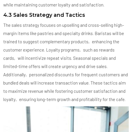
while maintaining customer loyalty and satisfaction.
4.3 Sales Strategy and Tactics
The sales strategy focuses on upselling and cross-selling high-
margin items like pastries and specialty drinks. Baristas will be
trained to suggest complementary products‚ enhancing the
customer experience. Loyalty programs‚ such as rewards
cards‚ will incentivize repeat visits. Seasonal specials and
limited-time offers will create urgency and drive sales.
Additionally‚ personalized discounts for frequent customers and
bundled deals will increase transaction value. These tactics aim
to maximize revenue while fostering customer satisfaction and
loyalty‚ ensuring long-term growth and profitability for the cafe.