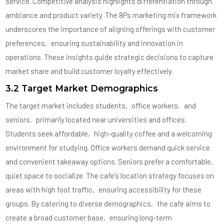
service. Competitive analysis highlights differentiation through
ambiance and product variety. The 8Ps marketing mix framework
underscores the importance of aligning offerings with customer
preferences‚ ensuring sustainability and innovation in
operations. These insights guide strategic decisions to capture
market share and build customer loyalty effectively.
3.2 Target Market Demographics
The target market includes students‚ office workers‚ and
seniors‚ primarily located near universities and offices.
Students seek affordable‚ high-quality coffee and a welcoming
environment for studying. Office workers demand quick service
and convenient takeaway options. Seniors prefer a comfortable‚
quiet space to socialize. The cafe’s location strategy focuses on
areas with high foot traffic‚ ensuring accessibility for these
groups. By catering to diverse demographics‚ the cafe aims to
create a broad customer base‚ ensuring long-term