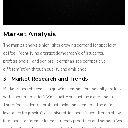
Market Analysis
The market analysis highlights growing demand for specialty
coffee‚ identifying a target demographic of students‚
professionals‚ and seniors. It emphasizes competitive
differentiation through quality and ambiance.
3.1 Market Research and Trends
Market research reveals a growing demand for specialty coffee‚
with consumers prioritizing quality and unique experiences.
Targeting students‚ professionals‚ and seniors‚ the cafe
leverages its proximity to universities and offices. Trends show
increased preference for eco-friendly practices and personalized