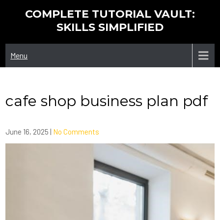
Skip
COMPLETE TUTORIAL VAULT:
to
SKILLS SIMPLIFIED
content
Menu
cafe shop business plan pdf
June 16, 2025
|
No Comments