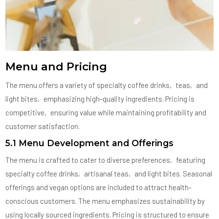
Menu and Pricing
The menu offers a variety of specialty coffee drinks‚ teas‚ and
light bites‚ emphasizing high-quality ingredients. Pricing is
competitive‚ ensuring value while maintaining profitability and
customer satisfaction.
5.1 Menu Development and Offerings
The menu is crafted to cater to diverse preferences‚ featuring
specialty coffee drinks‚ artisanal teas‚ and light bites. Seasonal
offerings and vegan options are included to attract health-
conscious customers. The menu emphasizes sustainability by
using locally sourced ingredients. Pricing is structured to ensure