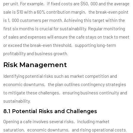
per unit. For example‚ if fixed costs are $50‚000 and the average
sale is $10 with a 60% contribution margin‚ the break-even point
is 1‚000 customers per month. Achieving this target within the
first six months is crucial for sustainability. Regular monitoring
of sales and expenses will ensure the cafe stays on track to meet
or exceed the break-even threshold‚ supporting long-term
profitability and business growth.
Risk Management
Identifying potential risks such as market competition and
economic downturns‚ the plan outlines contingency strategies
to mitigate these challenges‚ ensuring business continuity and
sustainability.
8.1 Potential Risks and Challenges
Opening a cafe involves several risks‚ including market
saturation‚ economic downturns‚ and rising operational costs.