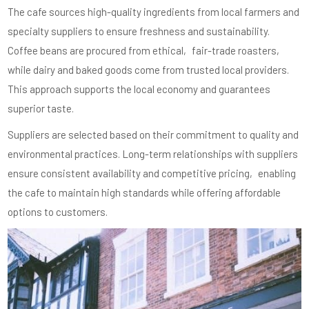
The cafe sources high-quality ingredients from local farmers and
specialty suppliers to ensure freshness and sustainability.
Coffee beans are procured from ethical‚ fair-trade roasters‚
while dairy and baked goods come from trusted local providers.
This approach supports the local economy and guarantees
superior taste.
Suppliers are selected based on their commitment to quality and
environmental practices. Long-term relationships with suppliers
ensure consistent availability and competitive pricing‚ enabling
the cafe to maintain high standards while offering affordable
options to customers.