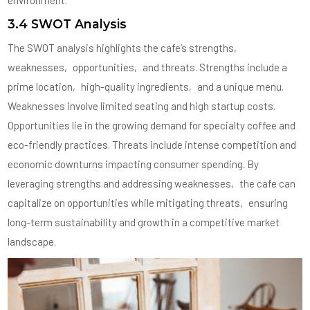
3.4 SWOT Analysis
The SWOT analysis highlights the cafe’s strengths‚
weaknesses‚ opportunities‚ and threats. Strengths include a
prime location‚ high-quality ingredients‚ and a unique menu.
Weaknesses involve limited seating and high startup costs.
Opportunities lie in the growing demand for specialty coffee and
eco-friendly practices. Threats include intense competition and
economic downturns impacting consumer spending. By
leveraging strengths and addressing weaknesses‚ the cafe can
capitalize on opportunities while mitigating threats‚ ensuring
long-term sustainability and growth in a competitive market
landscape.