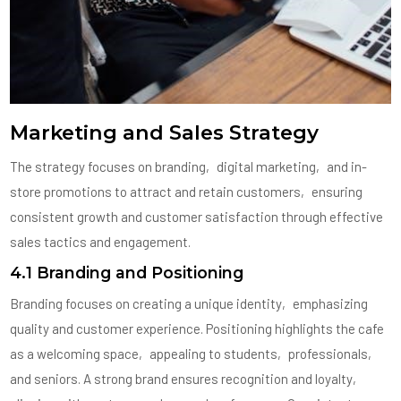
Marketing and Sales Strategy
The strategy focuses on branding‚ digital marketing‚ and in-
store promotions to attract and retain customers‚ ensuring
consistent growth and customer satisfaction through effective
sales tactics and engagement.
4.1 Branding and Positioning
Branding focuses on creating a unique identity‚ emphasizing
quality and customer experience. Positioning highlights the cafe
as a welcoming space‚ appealing to students‚ professionals‚
and seniors. A strong brand ensures recognition and loyalty‚