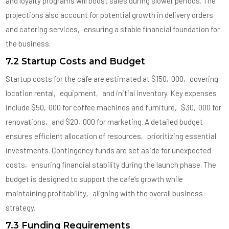
and loyalty programs will boost sales during slower periods. The
projections also account for potential growth in delivery orders
and catering services‚ ensuring a stable financial foundation for
the business.
7.2 Startup Costs and Budget
Startup costs for the cafe are estimated at $150‚000‚ covering
location rental‚ equipment‚ and initial inventory. Key expenses
include $50‚000 for coffee machines and furniture‚ $30‚000 for
renovations‚ and $20‚000 for marketing. A detailed budget
ensures efficient allocation of resources‚ prioritizing essential
investments. Contingency funds are set aside for unexpected
costs‚ ensuring financial stability during the launch phase. The
budget is designed to support the cafe’s growth while
maintaining profitability‚ aligning with the overall business
strategy.
7.3 Funding Requirements