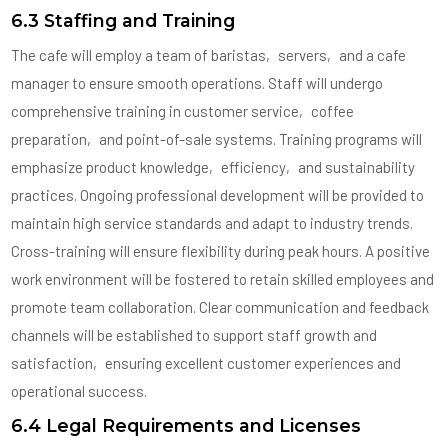
6.3 Staffing and Training
The cafe will employ a team of baristas‚ servers‚ and a cafe
manager to ensure smooth operations. Staff will undergo
comprehensive training in customer service‚ coffee
preparation‚ and point-of-sale systems. Training programs will
emphasize product knowledge‚ efficiency‚ and sustainability
practices. Ongoing professional development will be provided to
maintain high service standards and adapt to industry trends.
Cross-training will ensure flexibility during peak hours. A positive
work environment will be fostered to retain skilled employees and
promote team collaboration. Clear communication and feedback
channels will be established to support staff growth and
satisfaction‚ ensuring excellent customer experiences and
operational success.
6.4 Legal Requirements and Licenses