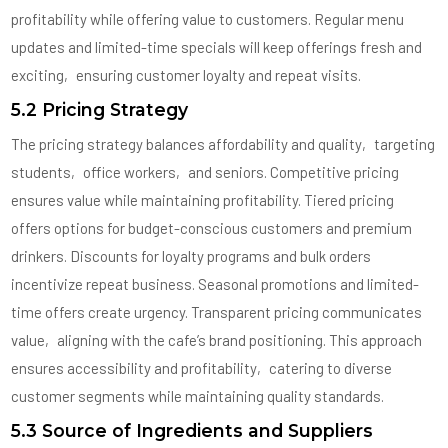
profitability while offering value to customers. Regular menu
updates and limited-time specials will keep offerings fresh and
exciting‚ ensuring customer loyalty and repeat visits.
5.2 Pricing Strategy
The pricing strategy balances affordability and quality‚ targeting
students‚ office workers‚ and seniors. Competitive pricing
ensures value while maintaining profitability. Tiered pricing
offers options for budget-conscious customers and premium
drinkers. Discounts for loyalty programs and bulk orders
incentivize repeat business. Seasonal promotions and limited-
time offers create urgency. Transparent pricing communicates
value‚ aligning with the cafe’s brand positioning. This approach
ensures accessibility and profitability‚ catering to diverse
customer segments while maintaining quality standards.
5.3 Source of Ingredients and Suppliers