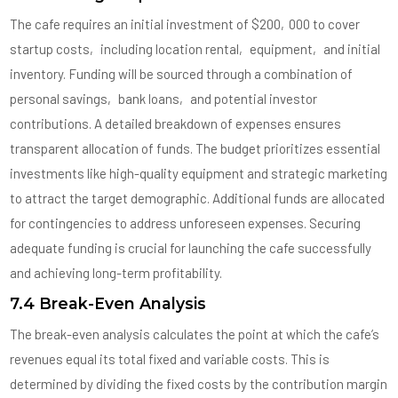
The cafe requires an initial investment of $200‚000 to cover
startup costs‚ including location rental‚ equipment‚ and initial
inventory. Funding will be sourced through a combination of
personal savings‚ bank loans‚ and potential investor
contributions. A detailed breakdown of expenses ensures
transparent allocation of funds. The budget prioritizes essential
investments like high-quality equipment and strategic marketing
to attract the target demographic. Additional funds are allocated
for contingencies to address unforeseen expenses. Securing
adequate funding is crucial for launching the cafe successfully
and achieving long-term profitability.
7.4 Break-Even Analysis
The break-even analysis calculates the point at which the cafe’s
revenues equal its total fixed and variable costs. This is
determined by dividing the fixed costs by the contribution margin