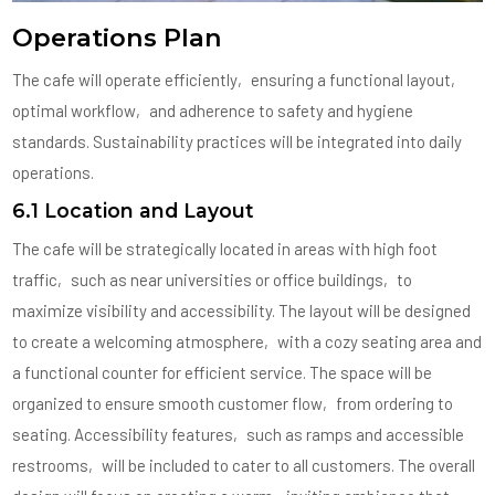
Operations Plan
The cafe will operate efficiently‚ ensuring a functional layout‚
optimal workflow‚ and adherence to safety and hygiene
standards. Sustainability practices will be integrated into daily
operations.
6.1 Location and Layout
The cafe will be strategically located in areas with high foot
traffic‚ such as near universities or office buildings‚ to
maximize visibility and accessibility. The layout will be designed
to create a welcoming atmosphere‚ with a cozy seating area and
a functional counter for efficient service. The space will be
organized to ensure smooth customer flow‚ from ordering to
seating. Accessibility features‚ such as ramps and accessible
restrooms‚ will be included to cater to all customers. The overall