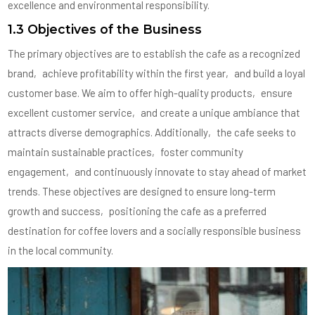
excellence and environmental responsibility.
1.3 Objectives of the Business
The primary objectives are to establish the cafe as a recognized
brand‚ achieve profitability within the first year‚ and build a loyal
customer base. We aim to offer high-quality products‚ ensure
excellent customer service‚ and create a unique ambiance that
attracts diverse demographics. Additionally‚ the cafe seeks to
maintain sustainable practices‚ foster community
engagement‚ and continuously innovate to stay ahead of market
trends. These objectives are designed to ensure long-term
growth and success‚ positioning the cafe as a preferred
destination for coffee lovers and a socially responsible business
in the local community.