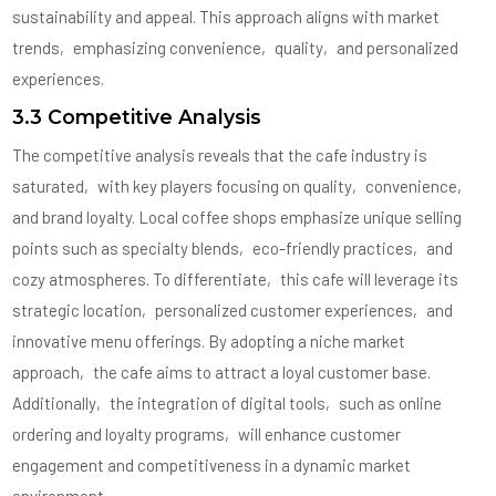
sustainability and appeal. This approach aligns with market
trends‚ emphasizing convenience‚ quality‚ and personalized
experiences.
3.3 Competitive Analysis
The competitive analysis reveals that the cafe industry is
saturated‚ with key players focusing on quality‚ convenience‚
and brand loyalty. Local coffee shops emphasize unique selling
points such as specialty blends‚ eco-friendly practices‚ and
cozy atmospheres. To differentiate‚ this cafe will leverage its
strategic location‚ personalized customer experiences‚ and
innovative menu offerings. By adopting a niche market
approach‚ the cafe aims to attract a loyal customer base.
Additionally‚ the integration of digital tools‚ such as online
ordering and loyalty programs‚ will enhance customer
engagement and competitiveness in a dynamic market
environment.