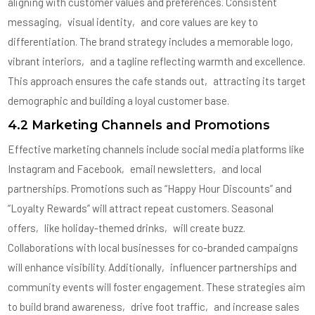
aligning with customer values and preferences. Consistent
messaging‚ visual identity‚ and core values are key to
differentiation. The brand strategy includes a memorable logo‚
vibrant interiors‚ and a tagline reflecting warmth and excellence.
This approach ensures the cafe stands out‚ attracting its target
demographic and building a loyal customer base.
4.2 Marketing Channels and Promotions
Effective marketing channels include social media platforms like
Instagram and Facebook‚ email newsletters‚ and local
partnerships. Promotions such as “Happy Hour Discounts” and
“Loyalty Rewards” will attract repeat customers. Seasonal
offers‚ like holiday-themed drinks‚ will create buzz.
Collaborations with local businesses for co-branded campaigns
will enhance visibility. Additionally‚ influencer partnerships and
community events will foster engagement. These strategies aim
to build brand awareness‚ drive foot traffic‚ and increase sales