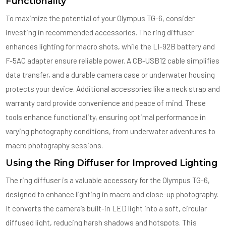
Functionality
To maximize the potential of your Olympus TG-6, consider
investing in recommended accessories. The ring diffuser
enhances lighting for macro shots, while the LI-92B battery and
F-5AC adapter ensure reliable power. A CB-USB12 cable simplifies
data transfer, and a durable camera case or underwater housing
protects your device. Additional accessories like a neck strap and
warranty card provide convenience and peace of mind. These
tools enhance functionality, ensuring optimal performance in
varying photography conditions, from underwater adventures to
macro photography sessions.
Using the Ring Diffuser for Improved Lighting
The ring diffuser is a valuable accessory for the Olympus TG-6,
designed to enhance lighting in macro and close-up photography.
It converts the camera’s built-in LED light into a soft, circular
diffused light, reducing harsh shadows and hotspots. This