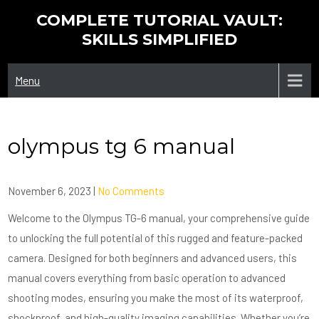
Skip
COMPLETE TUTORIAL VAULT:
to
SKILLS SIMPLIFIED
content
Menu
olympus tg 6 manual
November 6, 2023
|
No Comments
Welcome to the Olympus TG-6 manual, your comprehensive guide
to unlocking the full potential of this rugged and feature-packed
camera. Designed for both beginners and advanced users, this
manual covers everything from basic operation to advanced
shooting modes, ensuring you make the most of its waterproof,
shockproof, and high-quality imaging capabilities. Whether you’re