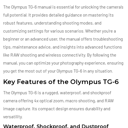
The Olympus TG-6 manual is essential for unlocking the camera’s
full potential. It provides detailed guidance on mastering its
robust features, understanding shooting modes, and
customizing settings for various scenarios. Whether you’re a
beginner or an advanced user, the manual offers troubleshooting
tips, maintenance advice, and insights into advanced functions
like RAW shooting and wireless connectivity. By following the
manual, you can optimize your photography experience, ensuring
you get the most out of your Olympus TG-6 in any situation.
Key Features of the Olympus TG-6
The Olympus TG-6 is a rugged, waterproof, and shockproof
camera offering 4x optical zoom, macro shooting, and RAW
image capture. Its compact design ensures durability and
versatility.
Waterproof, Shockproof, and Dustproof