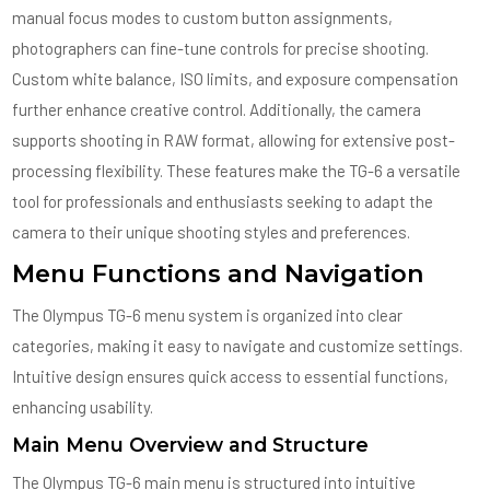
manual focus modes to custom button assignments,
photographers can fine-tune controls for precise shooting.
Custom white balance, ISO limits, and exposure compensation
further enhance creative control. Additionally, the camera
supports shooting in RAW format, allowing for extensive post-
processing flexibility. These features make the TG-6 a versatile
tool for professionals and enthusiasts seeking to adapt the
camera to their unique shooting styles and preferences.
Menu Functions and Navigation
The Olympus TG-6 menu system is organized into clear
categories, making it easy to navigate and customize settings.
Intuitive design ensures quick access to essential functions,
enhancing usability.
Main Menu Overview and Structure
The Olympus TG-6 main menu is structured into intuitive