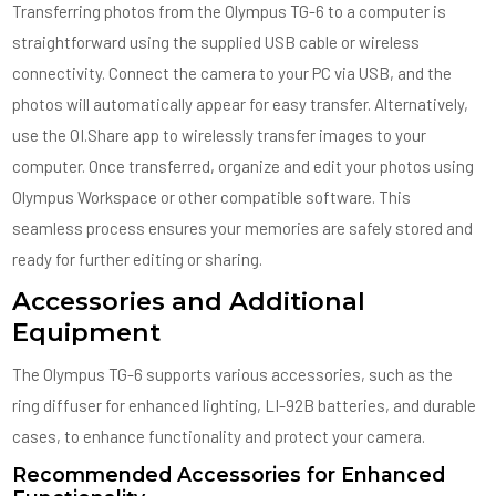
Transferring photos from the Olympus TG-6 to a computer is
straightforward using the supplied USB cable or wireless
connectivity. Connect the camera to your PC via USB, and the
photos will automatically appear for easy transfer. Alternatively,
use the OI.Share app to wirelessly transfer images to your
computer. Once transferred, organize and edit your photos using
Olympus Workspace or other compatible software. This
seamless process ensures your memories are safely stored and
ready for further editing or sharing.
Accessories and Additional
Equipment
The Olympus TG-6 supports various accessories, such as the
ring diffuser for enhanced lighting, LI-92B batteries, and durable
cases, to enhance functionality and protect your camera.
Recommended Accessories for Enhanced