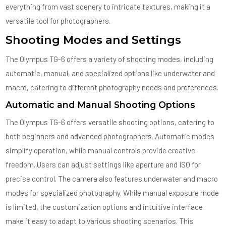
everything from vast scenery to intricate textures, making it a
versatile tool for photographers.
Shooting Modes and Settings
The Olympus TG-6 offers a variety of shooting modes, including
automatic, manual, and specialized options like underwater and
macro, catering to different photography needs and preferences.
Automatic and Manual Shooting Options
The Olympus TG-6 offers versatile shooting options, catering to
both beginners and advanced photographers. Automatic modes
simplify operation, while manual controls provide creative
freedom. Users can adjust settings like aperture and ISO for
precise control. The camera also features underwater and macro
modes for specialized photography. While manual exposure mode
is limited, the customization options and intuitive interface
make it easy to adapt to various shooting scenarios. This