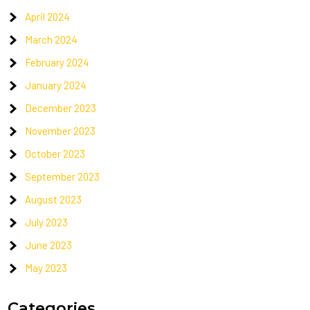
April 2024
March 2024
February 2024
January 2024
December 2023
November 2023
October 2023
September 2023
August 2023
July 2023
June 2023
May 2023
Categories