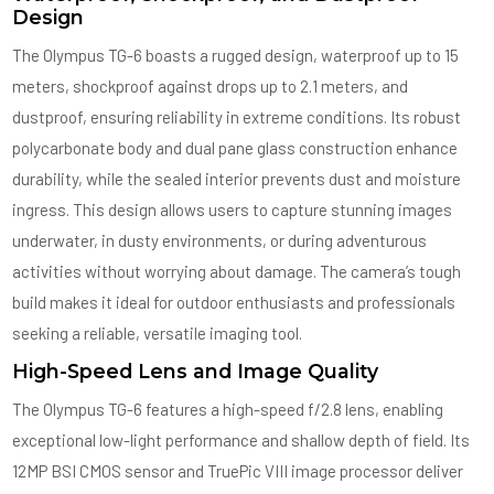
Design
The Olympus TG-6 boasts a rugged design, waterproof up to 15
meters, shockproof against drops up to 2.1 meters, and
dustproof, ensuring reliability in extreme conditions. Its robust
polycarbonate body and dual pane glass construction enhance
durability, while the sealed interior prevents dust and moisture
ingress. This design allows users to capture stunning images
underwater, in dusty environments, or during adventurous
activities without worrying about damage. The camera’s tough
build makes it ideal for outdoor enthusiasts and professionals
seeking a reliable, versatile imaging tool.
High-Speed Lens and Image Quality
The Olympus TG-6 features a high-speed f/2.8 lens, enabling
exceptional low-light performance and shallow depth of field. Its
12MP BSI CMOS sensor and TruePic VIII image processor deliver