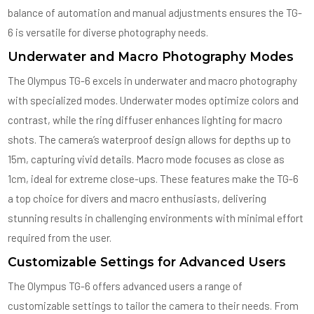
balance of automation and manual adjustments ensures the TG-
6 is versatile for diverse photography needs.
Underwater and Macro Photography Modes
The Olympus TG-6 excels in underwater and macro photography
with specialized modes. Underwater modes optimize colors and
contrast, while the ring diffuser enhances lighting for macro
shots. The camera’s waterproof design allows for depths up to
15m, capturing vivid details. Macro mode focuses as close as
1cm, ideal for extreme close-ups. These features make the TG-6
a top choice for divers and macro enthusiasts, delivering
stunning results in challenging environments with minimal effort
required from the user.
Customizable Settings for Advanced Users
The Olympus TG-6 offers advanced users a range of
customizable settings to tailor the camera to their needs. From