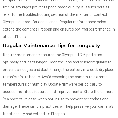
free of smudges prevents poor image quality. If issues persist,
refer to the troubleshooting section of the manual or contact
Olympus support for assistance. Regular maintenance helps
extend the camera’s lifespan and ensures optimal performance in
all conditions.
Regular Maintenance Tips for Longevity
Regular maintenance ensures the Olympus TG-6 performs
optimally and lasts longer. Clean the lens and sensor regularly to
prevent smudges and dust. Charge the battery in a cool, dry place
to maintain its health. Avoid exposing the camera to extreme
temperatures or humidity. Update firmware periodically to
access the latest features and improvements. Store the camera
in a protective case when not in use to prevent scratches and
damage. These simple practices will help preserve your camera’s
functionality and extend its lifespan.