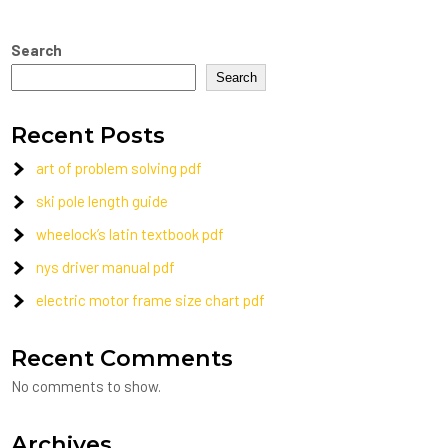
Search
Search
Recent Posts
art of problem solving pdf
ski pole length guide
wheelock’s latin textbook pdf
nys driver manual pdf
electric motor frame size chart pdf
Recent Comments
No comments to show.
Archives