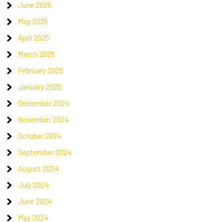
June 2025
May 2025
April 2025
March 2025
February 2025
January 2025
December 2024
November 2024
October 2024
September 2024
August 2024
July 2024
June 2024
May 2024