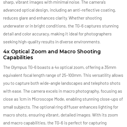
sharp, vibrant images with minimal noise. The camera’s
advanced optical design, including an anti-reflective coating,
reduces glare and enhances clarity. Whether shooting
underwater or in bright conditions, the TG-6 captures stunning
detail and color accuracy, making it ideal for photographers
seeking high-quality results in diverse environments.
4x Optical Zoom and Macro Shooting
Capabilities
The Olympus TG-6 boasts a 4x optical zoom, offering a 35mm
equivalent focal length range of 25-100mm. This versatility allows
you to capture both wide-angle landscapes and telephoto shots
with ease. The camera excels in macro photography, focusing as
close as 1cm in Microscope Mode, enabling stunning close-ups of
small subjects. The optional ring diffuser enhances lighting for
macro shots, ensuring vibrant, detailed images. With its zoom
and macro capabilities, the TG-6 is perfect for capturing