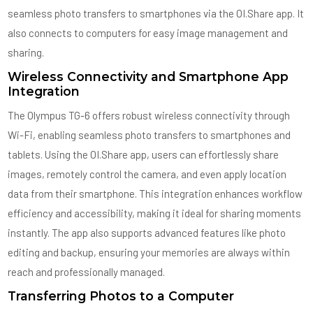
seamless photo transfers to smartphones via the OI.Share app. It
also connects to computers for easy image management and
sharing.
Wireless Connectivity and Smartphone App
Integration
The Olympus TG-6 offers robust wireless connectivity through
Wi-Fi, enabling seamless photo transfers to smartphones and
tablets. Using the OI.Share app, users can effortlessly share
images, remotely control the camera, and even apply location
data from their smartphone. This integration enhances workflow
efficiency and accessibility, making it ideal for sharing moments
instantly. The app also supports advanced features like photo
editing and backup, ensuring your memories are always within
reach and professionally managed.
Transferring Photos to a Computer