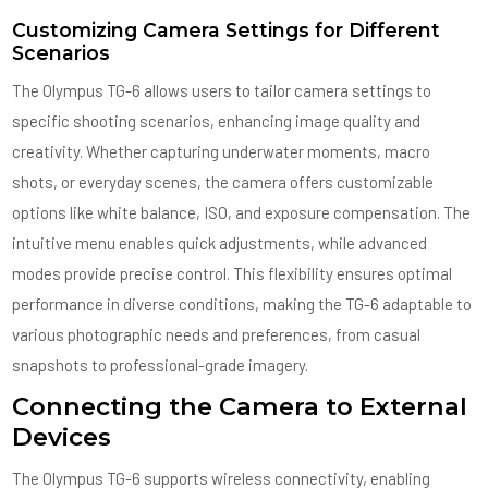
Customizing Camera Settings for Different
Scenarios
The Olympus TG-6 allows users to tailor camera settings to
specific shooting scenarios, enhancing image quality and
creativity. Whether capturing underwater moments, macro
shots, or everyday scenes, the camera offers customizable
options like white balance, ISO, and exposure compensation. The
intuitive menu enables quick adjustments, while advanced
modes provide precise control. This flexibility ensures optimal
performance in diverse conditions, making the TG-6 adaptable to
various photographic needs and preferences, from casual
snapshots to professional-grade imagery.
Connecting the Camera to External
Devices
The Olympus TG-6 supports wireless connectivity, enabling