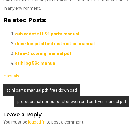
in any environment.
Related Posts:
cub cadet zt1 54 parts manual
drive hospital bed instruction manual
ktea-3 scoring manual pdf
stihl bg 56c manual
Manuals
Post
stihl parts manual pdf free download
navigation
professional series toaster oven and air fryer manual pdf
Leave a Reply
You must be
logged in
to post a comment.