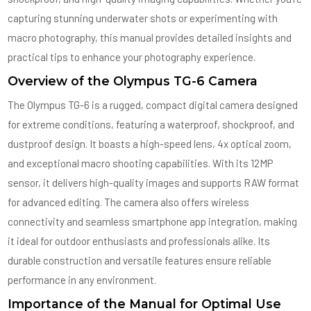
capturing stunning underwater shots or experimenting with
macro photography, this manual provides detailed insights and
practical tips to enhance your photography experience.
Overview of the Olympus TG-6 Camera
The Olympus TG-6 is a rugged, compact digital camera designed
for extreme conditions, featuring a waterproof, shockproof, and
dustproof design. It boasts a high-speed lens, 4x optical zoom,
and exceptional macro shooting capabilities. With its 12MP
sensor, it delivers high-quality images and supports RAW format
for advanced editing. The camera also offers wireless
connectivity and seamless smartphone app integration, making
it ideal for outdoor enthusiasts and professionals alike. Its
durable construction and versatile features ensure reliable
performance in any environment.
Importance of the Manual for Optimal Use