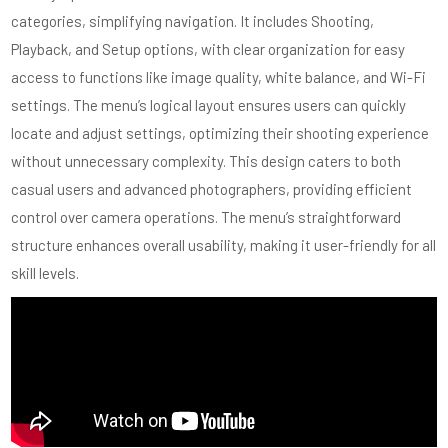
categories, simplifying navigation. It includes Shooting,
Playback, and Setup options, with clear organization for easy
access to functions like image quality, white balance, and Wi-Fi
settings. The menu’s logical layout ensures users can quickly
locate and adjust settings, optimizing their shooting experience
without unnecessary complexity. This design caters to both
casual users and advanced photographers, providing efficient
control over camera operations. The menu’s straightforward
structure enhances overall usability, making it user-friendly for all
skill levels.