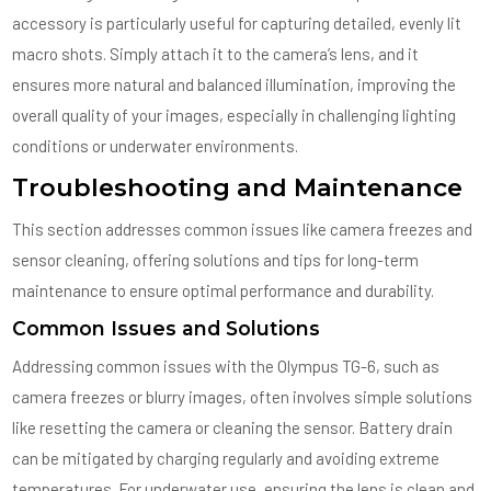
accessory is particularly useful for capturing detailed, evenly lit
macro shots. Simply attach it to the camera’s lens, and it
ensures more natural and balanced illumination, improving the
overall quality of your images, especially in challenging lighting
conditions or underwater environments.
Troubleshooting and Maintenance
This section addresses common issues like camera freezes and
sensor cleaning, offering solutions and tips for long-term
maintenance to ensure optimal performance and durability.
Common Issues and Solutions
Addressing common issues with the Olympus TG-6, such as
camera freezes or blurry images, often involves simple solutions
like resetting the camera or cleaning the sensor. Battery drain
can be mitigated by charging regularly and avoiding extreme
temperatures. For underwater use, ensuring the lens is clean and