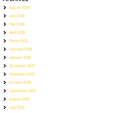
August 2026
July 2026
May 2026
April 2026
March 2026
February 2026
January 2026
December 2025
November 2025
October 2025
September 2025
August 2025
July 2025