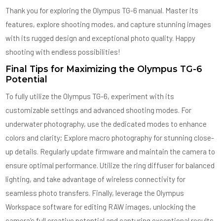
Thank you for exploring the Olympus TG-6 manual. Master its
features, explore shooting modes, and capture stunning images
with its rugged design and exceptional photo quality. Happy
shooting with endless possibilities!
Final Tips for Maximizing the Olympus TG-6
Potential
To fully utilize the Olympus TG-6, experiment with its
customizable settings and advanced shooting modes. For
underwater photography, use the dedicated modes to enhance
colors and clarity; Explore macro photography for stunning close-
up details. Regularly update firmware and maintain the camera to
ensure optimal performance. Utilize the ring diffuser for balanced
lighting, and take advantage of wireless connectivity for
seamless photo transfers. Finally, leverage the Olympus
Workspace software for editing RAW images, unlocking the
camera’s full creative potential and capturing exceptional results