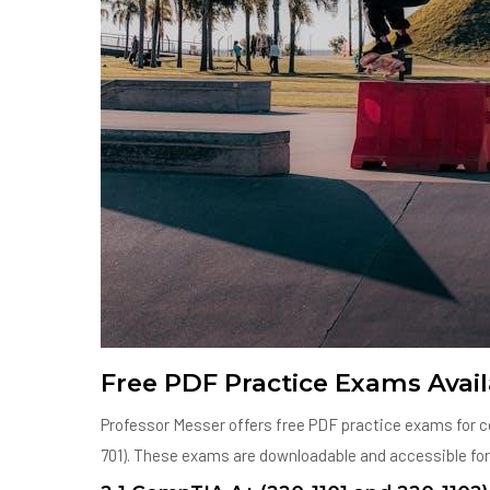
Free PDF Practice Exams Avail
Professor Messer offers free PDF practice exams for ce
701). These exams are downloadable and accessible for a