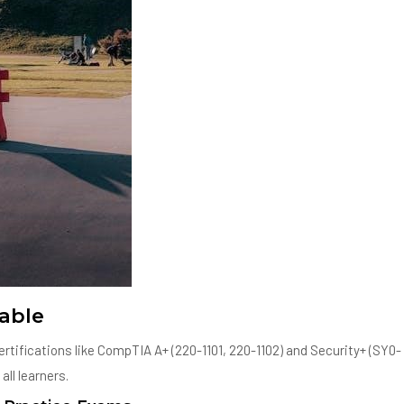
able
rtifications like CompTIA A+ (220-1101, 220-1102) and Security+ (SY0-
ll learners.