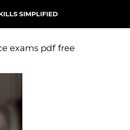
ILLS SIMPLIFIED
ce exams pdf free