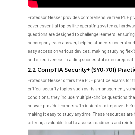
Professor Messer provides comprehensive free PDF pr
cover essential topics like operating systems, hardwar
questions are designed to challenge learners, ensuring 
accompany each answer, helping students understand 
easy access on various devices, making studying flexibl
and effectiveness in aiding successful exam preparati
2.2 CompTIA Security+ (SY0-701) Pract
Professor Messer offers free PDF practice exams for 
critical security topics such as risk management, vuln
conditions, they include multiple-choice questions that
answer provide learners with insights to improve thei
making it easy to study anytime. These resources are 
offering a valuable tool to assess readiness and reinfo