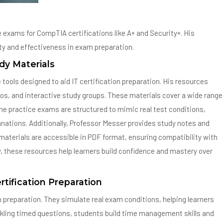
e exams for CompTIA certifications like A+ and Security+. His
ity and effectiveness in exam preparation.
dy Materials
ools designed to aid IT certification preparation. His resources
eos, and interactive study groups. These materials cover a wide range
he practice exams are structured to mimic real test conditions,
nations. Additionally, Professor Messer provides study notes and
s materials are accessible in PDF format, ensuring compatibility with
ty, these resources help learners build confidence and mastery over
rtification Preparation
n preparation. They simulate real exam conditions, helping learners
ckling timed questions, students build time management skills and