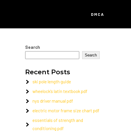
DMCA
Search
Search
Recent Posts
ski pole length guide
wheelock’s latin textbook pdf
nys driver manual pdf
electric motor frame size chart pdf
essentials of strength and
conditioning pdf