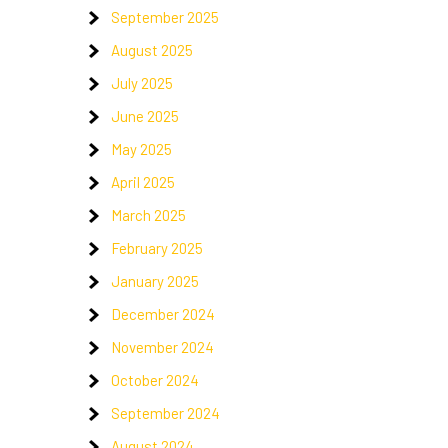
September 2025
August 2025
July 2025
June 2025
May 2025
April 2025
March 2025
February 2025
January 2025
December 2024
November 2024
October 2024
September 2024
August 2024