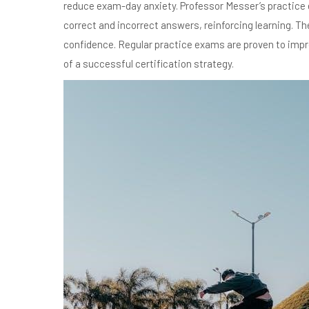
reduce exam-day anxiety. Professor Messer’s practice e
correct and incorrect answers, reinforcing learning. T
confidence. Regular practice exams are proven to imp
of a successful certification strategy.