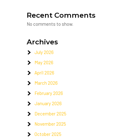
Recent Comments
No comments to show.
Archives
July 2026
May 2026
April 2026
March 2026
February 2026
January 2026
December 2025
November 2025
October 2025