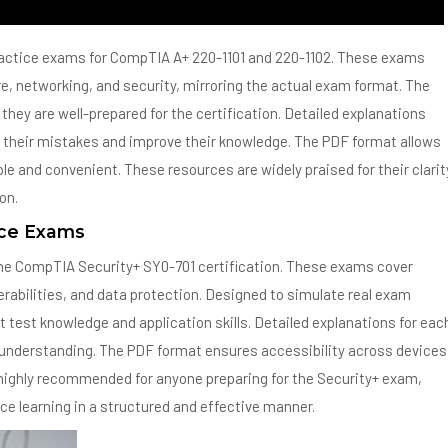
actice exams for CompTIA A+ 220-1101 and 220-1102. These exams
e, networking, and security, mirroring the actual exam format. The
they are well-prepared for the certification. Detailed explanations
their mistakes and improve their knowledge. The PDF format allows
e and convenient. These resources are widely praised for their clarit
on.
ice Exams
the CompTIA Security+ SY0-701 certification. These exams cover
erabilities, and data protection. Designed to simulate real exam
 test knowledge and application skills. Detailed explanations for eac
r understanding. The PDF format ensures accessibility across devices
highly recommended for anyone preparing for the Security+ exam,
rce learning in a structured and effective manner.