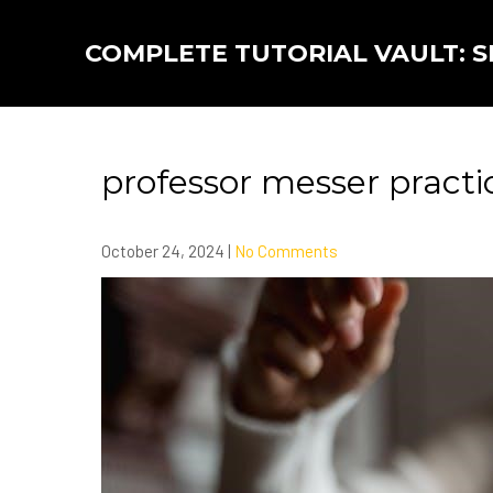
Skip
to
COMPLETE TUTORIAL VAULT: SK
content
professor messer practi
October 24, 2024
|
No Comments