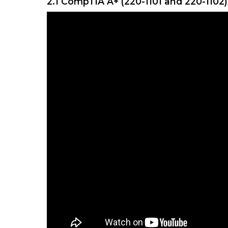
2.1 CompTIA A+ (220-1101 and 220-1102