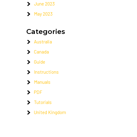
June 2023
May 2023
Categories
Australia
Canada
Guide
Instructions
Manuals
PDF
Tutorials
United Kingdom