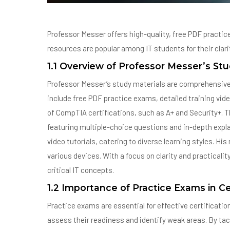
Professor Messer offers high-quality, free PDF practic
resources are popular among IT students for their clar
1.1 Overview of Professor Messer’s Stu
Professor Messer’s study materials are comprehensive t
include free PDF practice exams, detailed training vid
of CompTIA certifications, such as A+ and Security+. T
featuring multiple-choice questions and in-depth expla
video tutorials, catering to diverse learning styles. Hi
various devices. With a focus on clarity and practicali
critical IT concepts.
1.2 Importance of Practice Exams in Ce
Practice exams are essential for effective certificatio
assess their readiness and identify weak areas. By ta