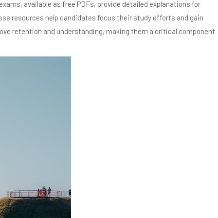
xams, available as free PDFs, provide detailed explanations for
hese resources help candidates focus their study efforts and gain
rove retention and understanding, making them a critical component