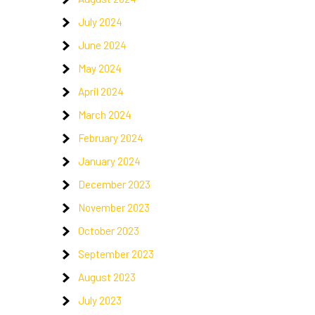
July 2024
June 2024
May 2024
April 2024
March 2024
February 2024
January 2024
December 2023
November 2023
October 2023
September 2023
August 2023
July 2023