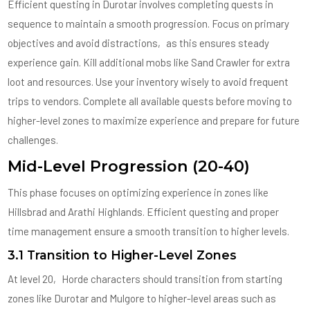
Efficient questing in Durotar involves completing quests in
sequence to maintain a smooth progression. Focus on primary
objectives and avoid distractions‚ as this ensures steady
experience gain. Kill additional mobs like Sand Crawler for extra
loot and resources. Use your inventory wisely to avoid frequent
trips to vendors. Complete all available quests before moving to
higher-level zones to maximize experience and prepare for future
challenges.
Mid-Level Progression (20-40)
This phase focuses on optimizing experience in zones like
Hillsbrad and Arathi Highlands. Efficient questing and proper
time management ensure a smooth transition to higher levels.
3.1 Transition to Higher-Level Zones
At level 20‚ Horde characters should transition from starting
zones like Durotar and Mulgore to higher-level areas such as