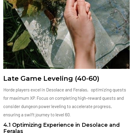
Late Game Leveling (40-60)
Horde players excel in Desolace and Feralas‚ optimizing quests
for maximum XP. Focus on completing high-reward quests and
consider dungeon power leveling to accelerate progress‚
ensuring a swift journey to level 60.
4.1 Optimizing Experience in Desolace and
Feralas