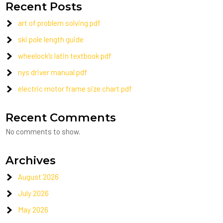
Recent Posts
art of problem solving pdf
ski pole length guide
wheelock’s latin textbook pdf
nys driver manual pdf
electric motor frame size chart pdf
Recent Comments
No comments to show.
Archives
August 2026
July 2026
May 2026