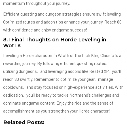
momentum throughout your journey.
Efficient questing and dungeon strategies ensure swift leveling.
Optimized routes and addon tips enhance your journey. Reach 80
with confidence and enjoy endgame success!
8.1 Final Thoughts on Horde Leveling in
WotLK
Leveling a Horde character in Wrath of the Lich King Classic is a
rewarding journey. By following efficient questing routes‚
utilizing dungeons‚ and leveraging addons like Rested XP‚ you’ll
reach 80 swiftly. Remember to optimize your gear‚ manage
cooldowns‚ and stay focused on high-experience activities. With
dedication‚ you’ll be ready to tackle Northrend’s challenges and
dominate endgame content. Enjoy the ride and the sense of
accomplishment as you strengthen your Horde character!
Related Posts: