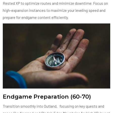
Rested XP to optimize routes and minimize downtime. Focus on
high-expansion instances to maximize your leveling speed and
prepare for endgame content efficiently.
Endgame Preparation (60-70)
Transition smoothly into Outland‚ focusing on key quests and