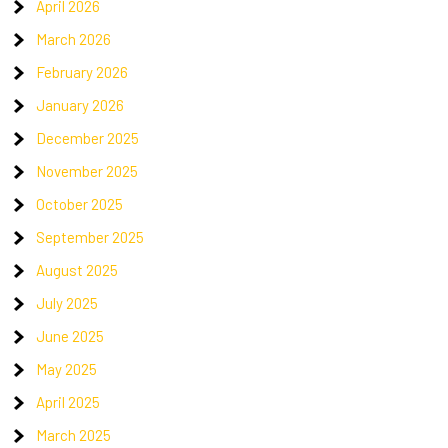
April 2026
March 2026
February 2026
January 2026
December 2025
November 2025
October 2025
September 2025
August 2025
July 2025
June 2025
May 2025
April 2025
March 2025