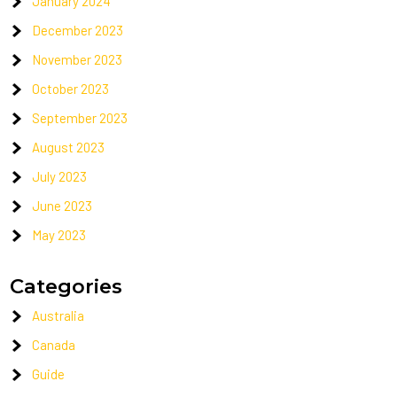
January 2024
December 2023
November 2023
October 2023
September 2023
August 2023
July 2023
June 2023
May 2023
Categories
Australia
Canada
Guide