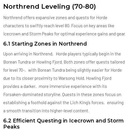
Northrend Leveling (70-80)
Northrend offers expansive zones and quests for Horde
characters to swiftly reach level 80. Focus on key areas like
Icecrown and Storm Peaks for optimal experience gains and gear.
6.1 Starting Zones in Northrend
Upon arriving in Northrend‚ Horde players typically begin in the
Borean Tundra or Howling Fjord. Both zones offer quests tailored
for level 70-‚ with Borean Tundra being slightly easier for Horde
due to its closer proximity to Warsong Hold. Howling Fjord
provides a darker‚ more immersive experience with its
Forsaken-dominated storyline. Quests in these zones focus on
establishing a foothold against the Lich King’s forces‚ ensuring
a smooth transition into higher-level content.
6.2 Efficient Questing in Icecrown and Storm
Peaks