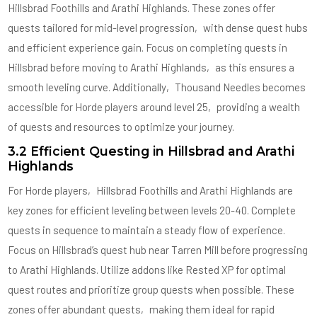
Hillsbrad Foothills and Arathi Highlands. These zones offer
quests tailored for mid-level progression‚ with dense quest hubs
and efficient experience gain. Focus on completing quests in
Hillsbrad before moving to Arathi Highlands‚ as this ensures a
smooth leveling curve. Additionally‚ Thousand Needles becomes
accessible for Horde players around level 25‚ providing a wealth
of quests and resources to optimize your journey.
3.2 Efficient Questing in Hillsbrad and Arathi
Highlands
For Horde players‚ Hillsbrad Foothills and Arathi Highlands are
key zones for efficient leveling between levels 20-40. Complete
quests in sequence to maintain a steady flow of experience.
Focus on Hillsbrad’s quest hub near Tarren Mill before progressing
to Arathi Highlands. Utilize addons like Rested XP for optimal
quest routes and prioritize group quests when possible. These
zones offer abundant quests‚ making them ideal for rapid