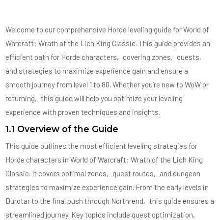
Welcome to our comprehensive Horde leveling guide for World of
Warcraft: Wrath of the Lich King Classic. This guide provides an
efficient path for Horde characters‚ covering zones‚ quests‚
and strategies to maximize experience gain and ensure a
smooth journey from level 1 to 80. Whether you’re new to WoW or
returning‚ this guide will help you optimize your leveling
experience with proven techniques and insights.
1.1 Overview of the Guide
This guide outlines the most efficient leveling strategies for
Horde characters in World of Warcraft: Wrath of the Lich King
Classic. It covers optimal zones‚ quest routes‚ and dungeon
strategies to maximize experience gain. From the early levels in
Durotar to the final push through Northrend‚ this guide ensures a
streamlined journey. Key topics include quest optimization‚