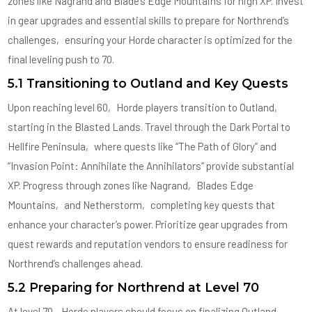
zones like Nagrand and Blade’s Edge Mountains for high XP. Invest
in gear upgrades and essential skills to prepare for Northrend’s
challenges‚ ensuring your Horde character is optimized for the
final leveling push to 70.
5.1 Transitioning to Outland and Key Quests
Upon reaching level 60‚ Horde players transition to Outland‚
starting in the Blasted Lands. Travel through the Dark Portal to
Hellfire Peninsula‚ where quests like “The Path of Glory” and
“Invasion Point: Annihilate the Annihilators” provide substantial
XP. Progress through zones like Nagrand‚ Blades Edge
Mountains‚ and Netherstorm‚ completing key quests that
enhance your character’s power. Prioritize gear upgrades from
quest rewards and reputation vendors to ensure readiness for
Northrend’s challenges ahead.
5.2 Preparing for Northrend at Level 70
At level 70‚ Horde players should focus on finalizing Outland