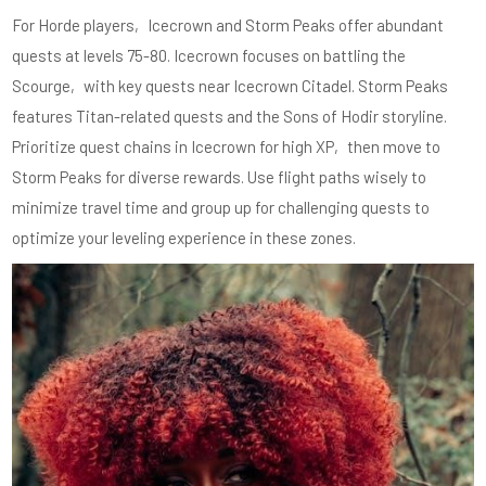
For Horde players‚ Icecrown and Storm Peaks offer abundant
quests at levels 75-80. Icecrown focuses on battling the
Scourge‚ with key quests near Icecrown Citadel. Storm Peaks
features Titan-related quests and the Sons of Hodir storyline.
Prioritize quest chains in Icecrown for high XP‚ then move to
Storm Peaks for diverse rewards. Use flight paths wisely to
minimize travel time and group up for challenging quests to
optimize your leveling experience in these zones.