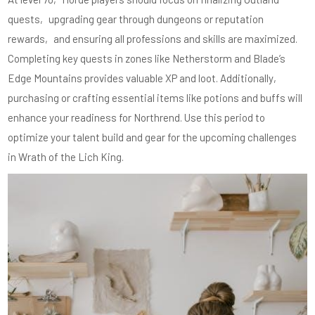
quests‚ upgrading gear through dungeons or reputation
rewards‚ and ensuring all professions and skills are maximized.
Completing key quests in zones like Netherstorm and Blade’s
Edge Mountains provides valuable XP and loot. Additionally‚
purchasing or crafting essential items like potions and buffs will
enhance your readiness for Northrend. Use this period to
optimize your talent build and gear for the upcoming challenges
in Wrath of the Lich King.