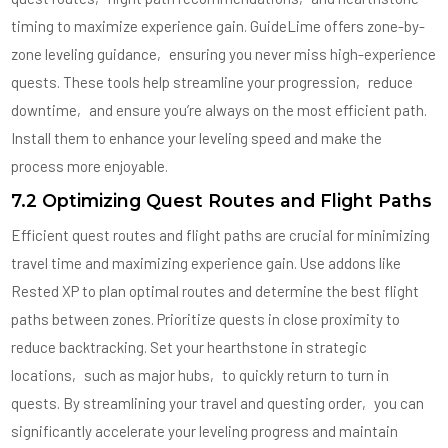
timing to maximize experience gain. GuideLime offers zone-by-
zone leveling guidance‚ ensuring you never miss high-experience
quests. These tools help streamline your progression‚ reduce
downtime‚ and ensure you’re always on the most efficient path.
Install them to enhance your leveling speed and make the
process more enjoyable.
7.2 Optimizing Quest Routes and Flight Paths
Efficient quest routes and flight paths are crucial for minimizing
travel time and maximizing experience gain. Use addons like
Rested XP to plan optimal routes and determine the best flight
paths between zones. Prioritize quests in close proximity to
reduce backtracking. Set your hearthstone in strategic
locations‚ such as major hubs‚ to quickly return to turn in
quests. By streamlining your travel and questing order‚ you can
significantly accelerate your leveling progress and maintain