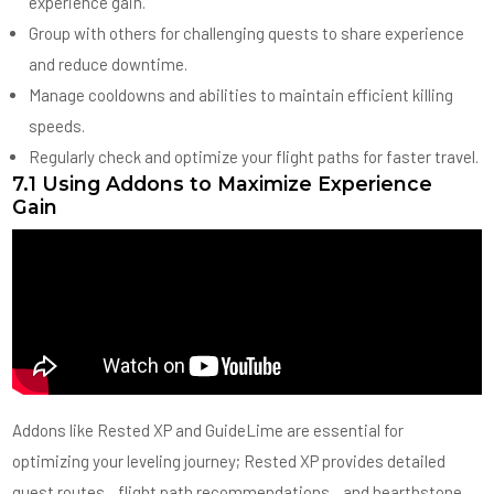
experience gain.
Group with others for challenging quests to share experience
and reduce downtime.
Manage cooldowns and abilities to maintain efficient killing
speeds.
Regularly check and optimize your flight paths for faster travel.
7.1 Using Addons to Maximize Experience
Gain
Addons like Rested XP and GuideLime are essential for
optimizing your leveling journey; Rested XP provides detailed
quest routes‚ flight path recommendations‚ and hearthstone