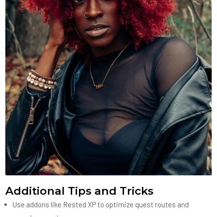
Additional Tips and Tricks
Use addons like Rested XP to optimize quest routes and