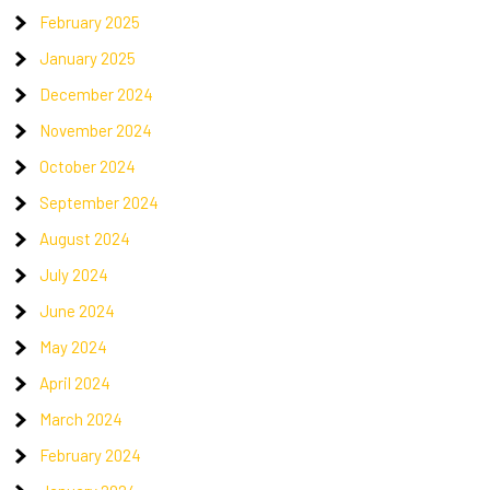
February 2025
January 2025
December 2024
November 2024
October 2024
September 2024
August 2024
July 2024
June 2024
May 2024
April 2024
March 2024
February 2024