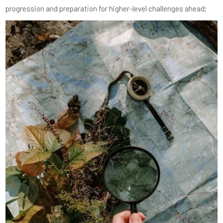
progression and preparation for higher-level challenges ahead;