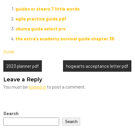
guides or steers 7 little words
agile practice guide pdf
okuma guide select pro
the extra’s academy survival guide chapter 36
Guide
Post
2023 planner pdf
hogwarts acceptance letter pdf
navigation
Leave a Reply
You must be
logged in
to post a comment.
Search
Search