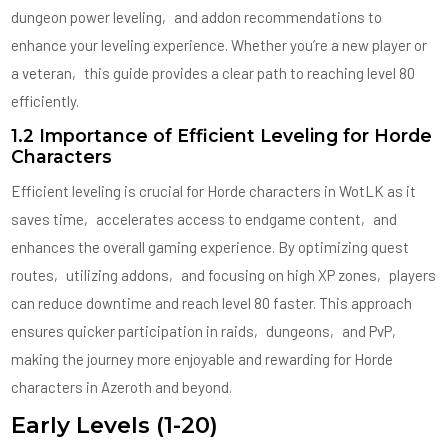
dungeon power leveling‚ and addon recommendations to
enhance your leveling experience. Whether you’re a new player or
a veteran‚ this guide provides a clear path to reaching level 80
efficiently.
1.2 Importance of Efficient Leveling for Horde
Characters
Efficient leveling is crucial for Horde characters in WotLK as it
saves time‚ accelerates access to endgame content‚ and
enhances the overall gaming experience. By optimizing quest
routes‚ utilizing addons‚ and focusing on high XP zones‚ players
can reduce downtime and reach level 80 faster. This approach
ensures quicker participation in raids‚ dungeons‚ and PvP‚
making the journey more enjoyable and rewarding for Horde
characters in Azeroth and beyond.
Early Levels (1-20)