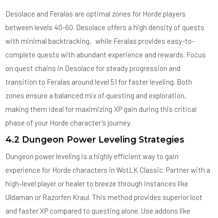
Desolace and Feralas are optimal zones for Horde players
between levels 40-60. Desolace offers a high density of quests
with minimal backtracking‚ while Feralas provides easy-to-
complete quests with abundant experience and rewards. Focus
on quest chains in Desolace for steady progression and
transition to Feralas around level 51 for faster leveling. Both
zones ensure a balanced mix of questing and exploration‚
making them ideal for maximizing XP gain during this critical
phase of your Horde character’s journey.
4.2 Dungeon Power Leveling Strategies
Dungeon power leveling is a highly efficient way to gain
experience for Horde characters in WotLK Classic. Partner with a
high-level player or healer to breeze through instances like
Uldaman or Razorfen Kraul. This method provides superior loot
and faster XP compared to questing alone. Use addons like