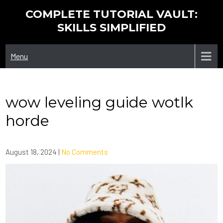
Skip
COMPLETE TUTORIAL VAULT:
to
SKILLS SIMPLIFIED
content
Menu
wow leveling guide wotlk
horde
August 18, 2024
|
No Comments