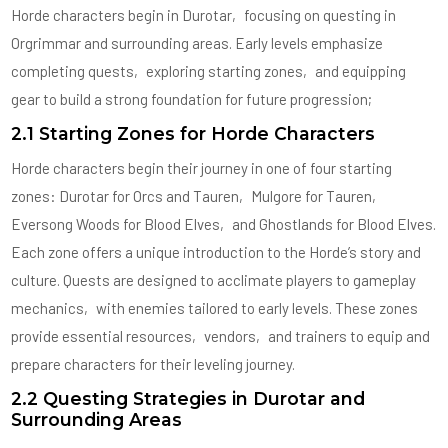
Horde characters begin in Durotar‚ focusing on questing in
Orgrimmar and surrounding areas. Early levels emphasize
completing quests‚ exploring starting zones‚ and equipping
gear to build a strong foundation for future progression;
2.1 Starting Zones for Horde Characters
Horde characters begin their journey in one of four starting
zones: Durotar for Orcs and Tauren‚ Mulgore for Tauren‚
Eversong Woods for Blood Elves‚ and Ghostlands for Blood Elves.
Each zone offers a unique introduction to the Horde’s story and
culture. Quests are designed to acclimate players to gameplay
mechanics‚ with enemies tailored to early levels. These zones
provide essential resources‚ vendors‚ and trainers to equip and
prepare characters for their leveling journey.
2.2 Questing Strategies in Durotar and
Surrounding Areas