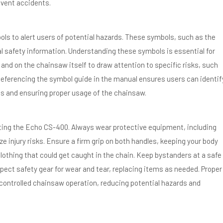
event accidents.
s to alert users of potential hazards. These symbols, such as the
al safety information. Understanding these symbols is essential for
and on the chainsaw itself to draw attention to specific risks, such
Referencing the symbol guide in the manual ensures users can identif
s and ensuring proper usage of the chainsaw.
ating the Echo CS-400. Always wear protective equipment, including
 injury risks. Ensure a firm grip on both handles, keeping your body
lothing that could get caught in the chain. Keep bystanders at a safe
pect safety gear for wear and tear, replacing items as needed. Proper
controlled chainsaw operation, reducing potential hazards and