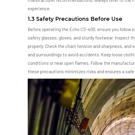
manufacturer recommendations. Always refer to the ma
experience.
1.3 Safety Precautions Before Use
Before operating the Echo CS-400, ensure you follow es
safety glasses, gloves, and sturdy footwear. Inspect t
properly. Check the chain tension and sharpness, and en
and surroundings to avoid accidents. Keep loose clothi
conditions or near open flames. Follow the manufacture
these precautions minimizes risks and ensures a safe 