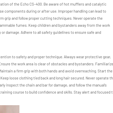
ration of the Echo CS-400. Be aware of hot mufflers and catalytic
se components during or after use. Improper handling can lead to
rm grip and follow proper cutting techniques. Never operate the
flammable fumes. Keep children and bystanders away from the work
ry or damage. Adhere to all safety guidelines to ensure safe and
ention to safety and proper technique. Always wear protective gear,
Ensure the work area is clear of obstacles and bystanders. Familiariz
Maintain a firm grip with both hands and avoid overreaching. Start the
. Keep loose clothing tied back and long hair secured. Never operate t
larly inspect the chain and bar for damage, and follow the manual’s
training course to build confidence and skills. Stay alert and focused 