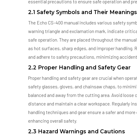
essential precautions to ensure safe operation and pr
2.1 Safety Symbols and Their Meanings
The Echo CS-400 manual includes various safety symbol
warning triangle and exclamation mark, indicate critic
safe operation. They are placed throughout the manual 
as hot surfaces, sharp edges, and improper handling. 
and adhere to safety precautions, minimizing accident
2.2 Proper Handling and Safety Gear
Proper handling and safety gear are crucial when oper
safety glasses, gloves, and chainsaw chaps, to minimize
balanced and away from the cutting area. Avoid loose c
distance and maintain a clear workspace. Regularly ins
handling techniques and gear ensure a safer and more 
enhancing overall safety.
2.3 Hazard Warnings and Cautions