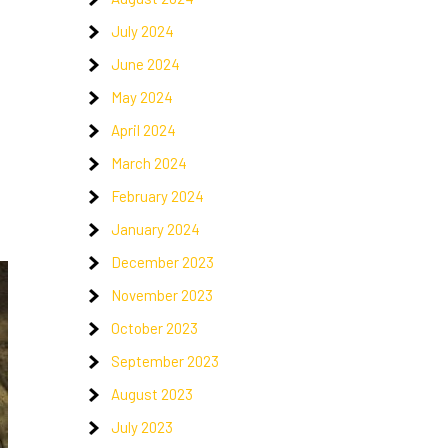
July 2024
June 2024
May 2024
April 2024
March 2024
February 2024
January 2024
December 2023
November 2023
October 2023
September 2023
August 2023
July 2023