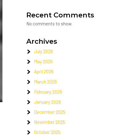
Recent Comments
No comments to show.
Archives
July 2026
May 2026
April 2026
March 2026
February 2026
January 2026
December 2025
November 2025
October 2025