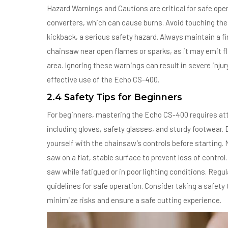
Hazard Warnings and Cautions are critical for safe ope
converters, which can cause burns. Avoid touching the
kickback, a serious safety hazard. Always maintain a fi
chainsaw near open flames or sparks, as it may emit 
area. Ignoring these warnings can result in severe inju
effective use of the Echo CS-400.
2.4 Safety Tips for Beginners
For beginners, mastering the Echo CS-400 requires att
including gloves, safety glasses, and sturdy footwear. 
yourself with the chainsaw’s controls before starting. 
saw on a flat, stable surface to prevent loss of control
saw while fatigued or in poor lighting conditions. Regu
guidelines for safe operation. Consider taking a safety 
minimize risks and ensure a safe cutting experience.