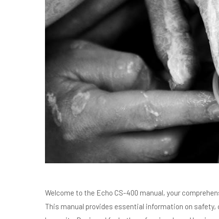
Welcome to the Echo CS-400 manual, your comprehensi
This manual provides essential information on safety