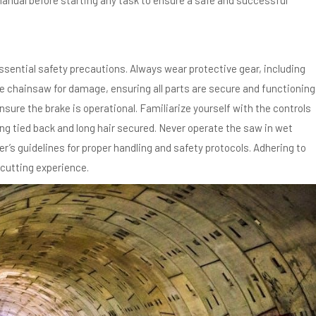
nual before starting any task to ensure a safe and successful
sential safety precautions. Always wear protective gear, including
he chainsaw for damage, ensuring all parts are secure and functioning
sure the brake is operational. Familiarize yourself with the controls
ng tied back and long hair secured. Never operate the saw in wet
r’s guidelines for proper handling and safety protocols. Adhering to
cutting experience.