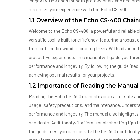
longevity. Designed for both professionals and beginner
maximize your experience with the Echo CS-400.
1.1 Overview of the Echo CS-400 Chai
Welcome to the Echo CS-400, a powerful and reliable 
versatile tool is built for efficiency, featuring a robus
from cutting firewood to pruning trees. With advanced 
productive experience. This manual will guide you thr
performance and longevity. By following the guidelines, 
achieving optimal results for your projects.
1.2 Importance of Reading the Manual
Reading the Echo CS-400 manual is crucial for safe and 
usage, safety precautions, and maintenance. Understa
performance and longevity. The manual also highlights 
accidents. Additionally, it offers troubleshooting tips
the guidelines, you can operate the CS-400 confidently