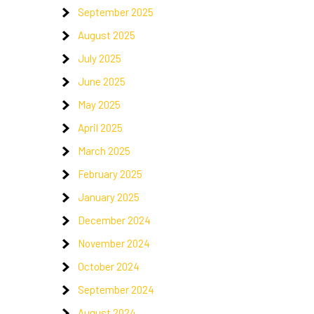
September 2025
August 2025
July 2025
June 2025
,
May 2025
April 2025
March 2025
February 2025
January 2025
December 2024
November 2024
October 2024
September 2024
August 2024