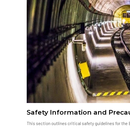
Safety Information and Preca
This section outlines critical safety guidelines for t