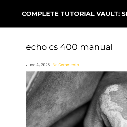
Skip
to
COMPLETE TUTORIAL VAULT: SK
content
echo cs 400 manual
June 4, 2025
|
No Comments