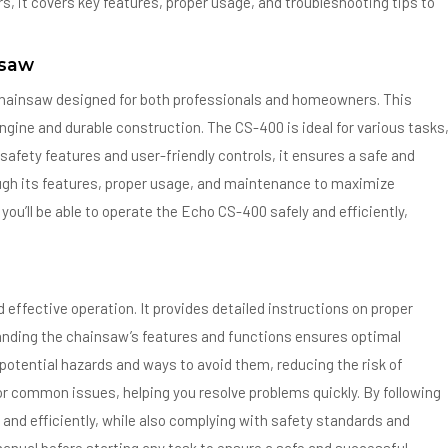
s, it covers key features, proper usage, and troubleshooting tips to
nsaw
chainsaw designed for both professionals and homeowners. This
t engine and durable construction. The CS-400 is ideal for various tasks
safety features and user-friendly controls, it ensures a safe and
ough its features, proper usage, and maintenance to maximize
you’ll be able to operate the Echo CS-400 safely and efficiently,
effective operation. It provides detailed instructions on proper
nding the chainsaw’s features and functions ensures optimal
potential hazards and ways to avoid them, reducing the risk of
 for common issues, helping you resolve problems quickly. By following
 and efficiently, while also complying with safety standards and