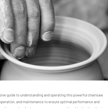
ve guide to understanding and operating this powerful chainsaw.
, operation, and maintenance to ensure optimal performance and