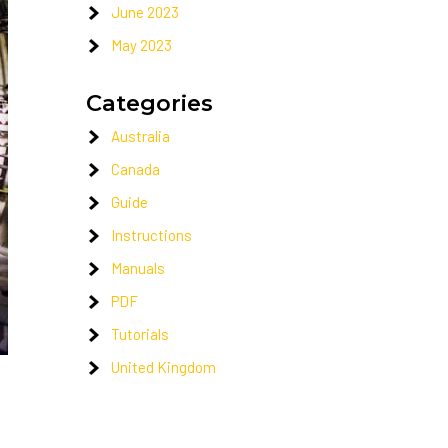
June 2023
May 2023
Categories
Australia
Canada
Guide
Instructions
Manuals
PDF
Tutorials
United Kingdom