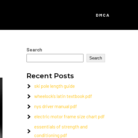
DMCA
Search
Search
Recent Posts
ski pole length guide
wheelock’s latin textbook pdf
nys driver manual pdf
electric motor frame size chart pdf
essentials of strength and
conditioning pdf