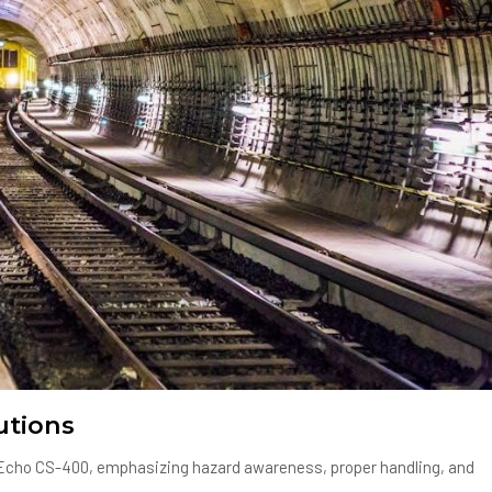
utions
he Echo CS-400, emphasizing hazard awareness, proper handling, and