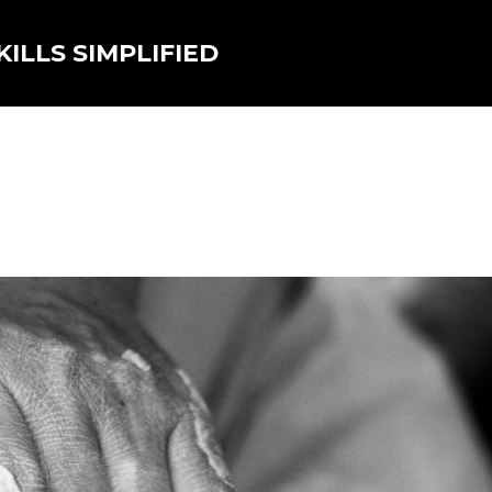
ILLS SIMPLIFIED