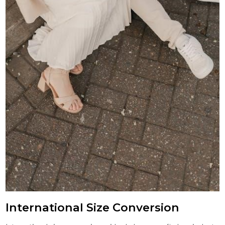
International Size Conversion