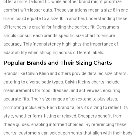
offer a more tailored fit, while another brand might prioritize
comfort with looser cuts. These variations mean a size 8 in one
brand could equate to a size 10 in another. Understanding these
differences is crucial for finding the perfect fit. Consumers
should consult each brand’s specific size chart to ensure
accuracy. This inconsistency highlights the importance of
adaptability when shopping across different labels.
Popular Brands and Their Sizing Charts
Brands like Calvin Klein and others provide detailed size charts,
catering to diverse body types. Calvin Klein’s charts include
measurements for tops, dresses, and activewear, ensuring
accurate fits. Their size ranges often extend to plus sizes,
promoting inclusivity. Each brand tailors its sizing to reflect its
style, whether form-fitting or relaxed. Shoppers benefit from
these guides, enabling informed choices. By referencing these
charts, customers can select garments that align with their body