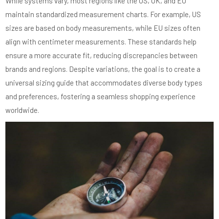
While systems vary, most regions like the US, UK, and EU
maintain standardized measurement charts. For example, US
sizes are based on body measurements, while EU sizes often
align with centimeter measurements. These standards help
ensure a more accurate fit, reducing discrepancies between
brands and regions. Despite variations, the goal is to create a
universal sizing guide that accommodates diverse body types
and preferences, fostering a seamless shopping experience
worldwide.